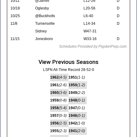
10/11
@Jarrell
L12-26
D
10/18
Oglesby
L20-56
D
10/25
@Buckholts
L6-40
D
11/8
Turnersville
L14-34
D
Sidney
W47-31
11/15
Jonesboro
W33-16
D
Schedules Provided by PigskinPrep.com
View Previous Seasons
LSFN All-Time Record 28-52-0
1962
(4-5)
1951
(1-1)
1961
(2-6)
1950
(1-2)
1960
(3-6)
1949
(2-2)
1959
(0-8)
1948
(0-1)
1958
(5-4)
1947
(0-1)
1957
(0-3)
1946
(0-1)
1956
(1-5)
1942
(1-0)
1955
(2-3)
1941
(2-0)