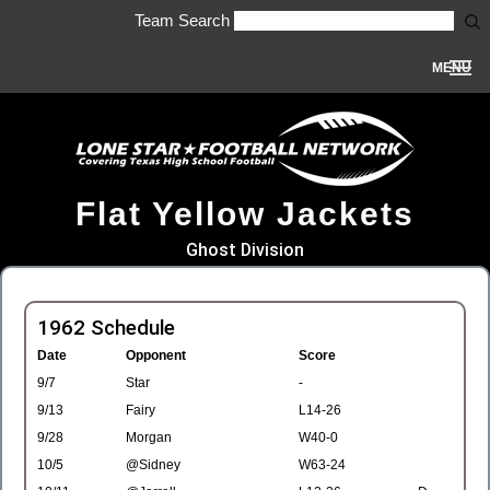
Team Search
MENU
Flat Yellow Jackets
Ghost Division
1962 Schedule
Date
Opponent
Score
9/7
Star
-
9/13
Fairy
L14-26
9/28
Morgan
W40-0
10/5
@Sidney
W63-24