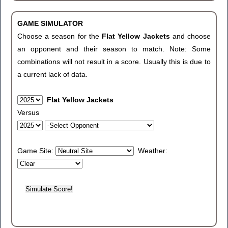
GAME SIMULATOR
Choose a season for the
Flat Yellow Jackets
and choose
an opponent and their season to match. Note: Some
combinations will not result in a score. Usually this is due to
a current lack of data.
Flat Yellow Jackets
Versus
Game Site:
Weather: