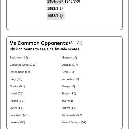
1954
(0-2)
1940
(2-0)
1953
(1-1)
1952
(1-1)
Vs Common Opponents
(See All)
Click on teams to see side-by-side scores.
Buckholts (3-9)
Morgan (1-0)
Copperas Cove (1-10)
Oglesby (1-7)
Desdemona (1-0)
Pearl (1-0)
Fairy (2-5)
Pottsville (1-0)
Gordon (0-1)
Sharp (1-2)
Iredell (0-2)
Sidney (4-0)
Ireland (0-0)
Star (0-2)
Jarrell (1-4)
Strawn (1-0)
Jonesboro (7-1)
Turnersville (3-7)
Lometa (0-0)
Walnut Springs (0-2)