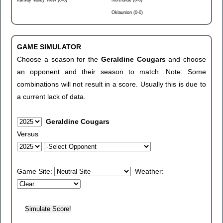
Kamay Valley View (0-0)
Northside (0-0)
Oklaunion (0-0)
GAME SIMULATOR
Choose a season for the
Geraldine Cougars
and choose
an opponent and their season to match. Note: Some
combinations will not result in a score. Usually this is due to
a current lack of data.
Geraldine Cougars
Versus
Game Site:
Weather: