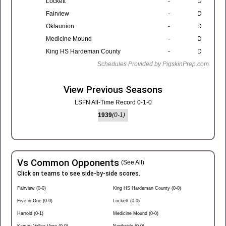
Lockett
-
D
Fairview
-
D
Oklaunion
-
D
Medicine Mound
-
D
King HS Hardeman County
-
D
Schedules Provided by PigskinPrep.com
View Previous Seasons
LSFN All-Time Record 0-1-0
1939
(0-1)
Vs Common Opponents
(See All)
Click on teams to see side-by-side scores.
Fairview (0-0)
King HS Hardeman County (0-0)
Five-in-One (0-0)
Lockett (0-0)
Harrold (0-1)
Medicine Mound (0-0)