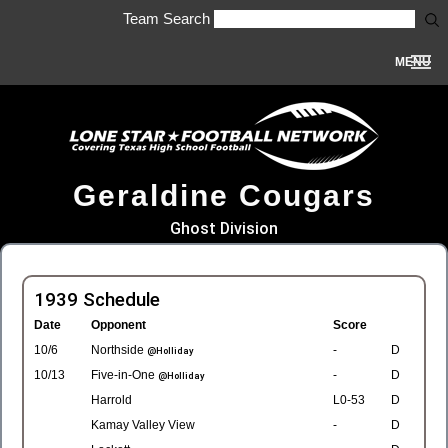
Team Search
MENU
Geraldine Cougars
Ghost Division
1939 Schedule
Date
Opponent
Score
10/6
Northside
-
D
@Holliday
10/13
Five-in-One
-
D
@Holliday
Harrold
L0-53
D
Kamay Valley View
-
D