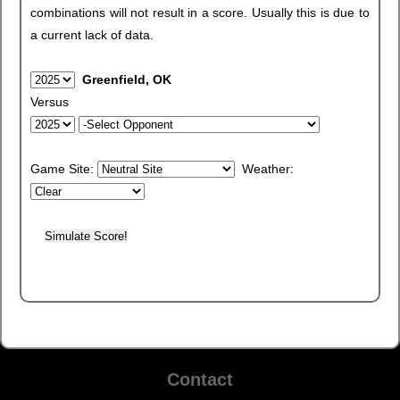
combinations will not result in a score. Usually this is due to
a current lack of data.
Greenfield, OK
Versus
Game Site:
Weather:
Contact