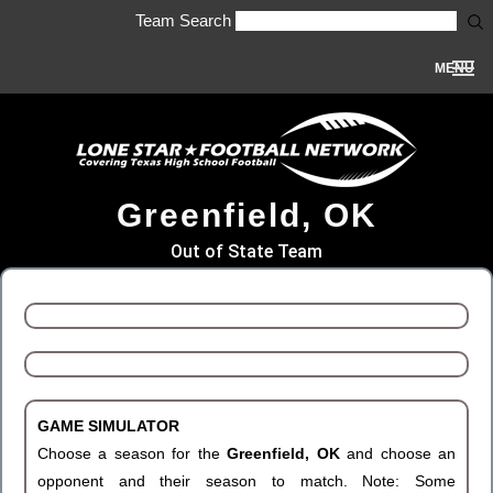
Team Search
MENU
Greenfield, OK
Out of State Team
GAME SIMULATOR
Choose a season for the
Greenfield, OK
and choose an
opponent and their season to match. Note: Some