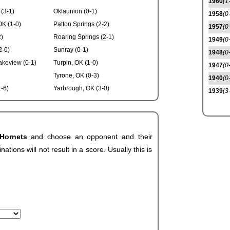
1960
(1
(3-1)
Oklaunion (0-1)
1958
(0
OK (1-0)
Patton Springs (2-2)
1957
(0
2)
Roaring Springs (2-1)
1949
(0
2-0)
Sunray (0-1)
1948
(0
keview (0-1)
Turpin, OK (1-0)
1947
(0
Tyrone, OK (0-3)
1940
(0
-6)
Yarbrough, OK (3-0)
1939
(3
 Hornets
and choose an opponent and their
ions will not result in a score. Usually this is