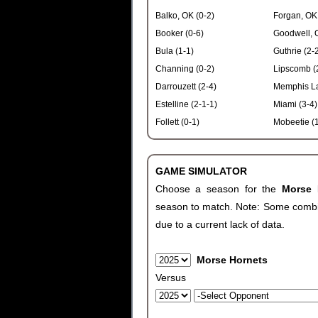
Balko, OK (0-2)
Forgan, OK 
Booker (0-6)
Goodwell, 
Bula (1-1)
Guthrie (2-
Channing (0-2)
Lipscomb (
Darrouzett (2-4)
Memphis La
Estelline (2-1-1)
Miami (3-4)
Follett (0-1)
Mobeetie (1
GAME SIMULATOR
Choose a season for the
Morse
season to match. Note: Some combinat
due to a current lack of data.
Morse Hornets
Versus