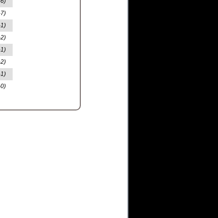
-6)
-7)
-1)
-2)
-1)
-2)
-1)
-0)