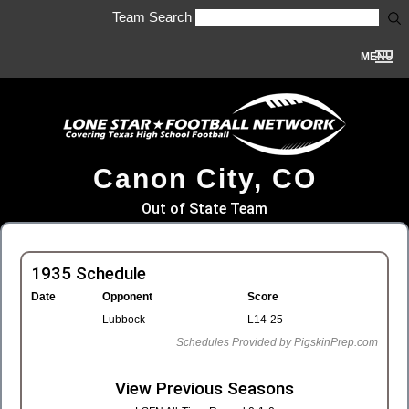
Team Search
MENU
Canon City, CO
Out of State Team
1935 Schedule
Date
Opponent
Score
Lubbock
L14-25
Schedules Provided by PigskinPrep.com
View Previous Seasons