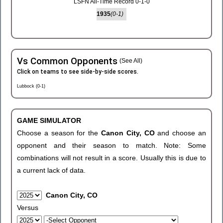
LSFN All-Time Record 0-1-0
1935
(0-1)
Vs Common Opponents
(See All)
Click on teams to see side-by-side scores.
Lubbock (0-1)
GAME SIMULATOR
Choose a season for the
Canon City, CO
and choose an
opponent and their season to match. Note: Some
combinations will not result in a score. Usually this is due to
a current lack of data.
Canon City, CO
Versus