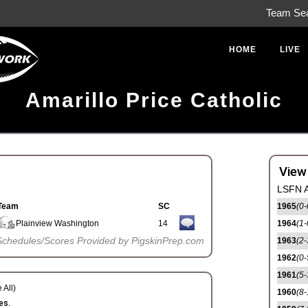
Team Se
HOME
LIVE
Amarillo Price Catholic
View
LSFN A
Team
SC
1965
(0-
Plainview Washington
14
1964
(1-
Schedules/Scores Provided by PigskinPrep.com
1963
(2-
1962
(0-
1961
(5-
 All)
1960
(8-
es.