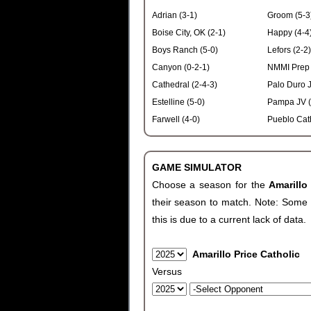
Adrian (3-1)
Groom (5-3
Boise City, OK (2-1)
Happy (4-4
Boys Ranch (5-0)
Lefors (2-2)
Canyon (0-2-1)
NMMI Prep 
Cathedral (2-4-3)
Palo Duro J
Estelline (5-0)
Pampa JV (
Farwell (4-0)
Pueblo Cath
GAME SIMULATOR
Choose a season for the
Amarillo
their season to match. Note: Some c
this is due to a current lack of data.
Amarillo Price Catholic
Versus