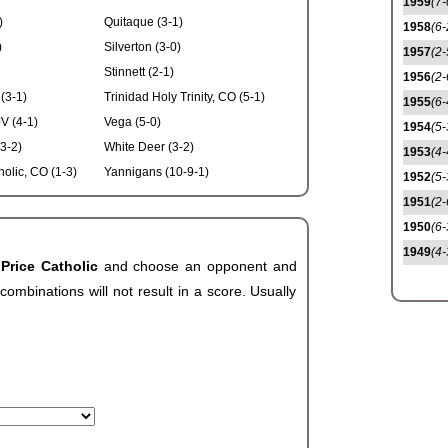
1959
(7-
)
Quitaque (3-1)
1958
(6-
)
Silverton (3-0)
1957
(2-
Stinnett (2-1)
1956
(2-
(3-1)
Trinidad Holy Trinity, CO (5-1)
1955
(6-
V (4-1)
Vega (5-0)
1954
(5-
3-2)
White Deer (3-2)
1953
(4-
olic, CO (1-3)
Yannigans (10-9-1)
1952
(5-
1951
(2-
1950
(6-
1949
(4-
 Price Catholic
and choose an opponent and
ombinations will not result in a score. Usually