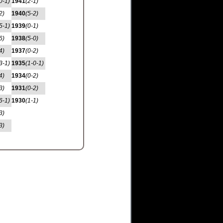
0-1)
1941
(2-1)
2)
1940
(5-2)
5-1)
1939
(0-1)
6)
1938
(5-0)
4)
1937
(0-2)
3-1)
1935
(1-0-1)
4)
1934
(0-2)
3)
1931
(0-2)
6-1)
1930
(1-1)
3)
3)