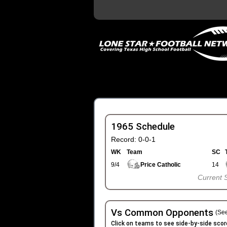
1965 Schedule
Record: 0-0-1
WK
Team
SC
9/4
Price Catholic
14
Current 
Vs Common Opponents
(See
Click on teams to see side-by-side scor