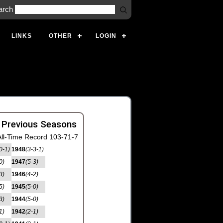
arch
LINKS
OTHER
LOGIN
 Previous Seasons
ll-Time Record 103-71-7
0-1)
1948
(3-3-1)
0)
1947
(5-3)
3)
1946
(4-2)
5)
1945
(5-0)
3)
1944
(5-0)
1)
1942
(2-1)