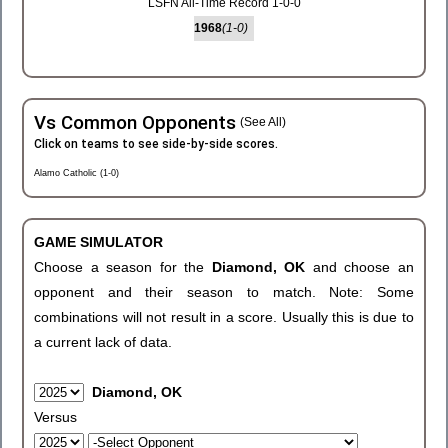
LSFN All-Time Record 1-0-0
1968
(1-0)
Vs Common Opponents
(See All)
Click on teams to see side-by-side scores.
Alamo Catholic (1-0)
GAME SIMULATOR
Choose a season for the
Diamond, OK
and choose an
opponent and their season to match. Note: Some
combinations will not result in a score. Usually this is due to
a current lack of data.
Diamond, OK
Versus