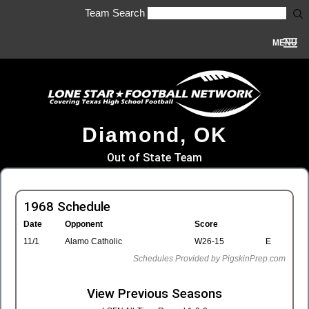
Team Search
MENU
Diamond, OK
Out of State Team
1968 Schedule
Date
Opponent
Score
11/1
Alamo Catholic
W26-15
E
Schedules Provided by PigskinPrep.com
View Previous Seasons