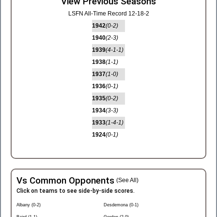
View Previous Seasons
LSFN All-Time Record 12-18-2
1942
(0-2)
1940
(2-3)
1939
(4-1-1)
1938
(1-1)
1937
(1-0)
1936
(0-1)
1935
(0-2)
1934
(3-3)
1933
(1-4-1)
1924
(0-1)
Vs Common Opponents
(See All)
Click on teams to see side-by-side scores.
Albany (0-2)
Desdemona (0-1)