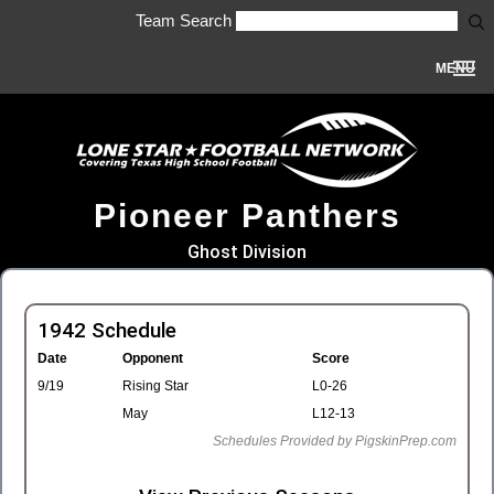
Team Search
MENU
Pioneer Panthers
Ghost Division
1942 Schedule
Date
Opponent
Score
9/19
Rising Star
L0-26
May
L12-13
Schedules Provided by PigskinPrep.com