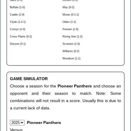
Baird (1-1)
Gordon (2-0)
Buffalo (1-0)
May (0-2)
Caddo (1-0)
Moran (0-1-1)
Clyde (1-2-1)
Olden (1-1)
Comyn (1-0)
Putnam (1-0)
Cross Plains (0-2)
Rising Star (1-2)
DeLeon (0-1)
Scranton (1-0)
Williams (0-2)
Woodson (1-1)
GAME SIMULATOR
Choose a season for the
Pioneer Panthers
and choose an
opponent and their season to match. Note: Some
combinations will not result in a score. Usually this is due to
a current lack of data.
Pioneer Panthers
Versus