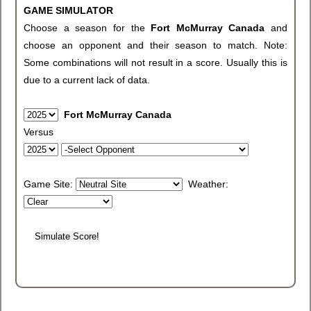
GAME SIMULATOR
Choose a season for the
Fort McMurray Canada
and
choose an opponent and their season to match. Note:
Some combinations will not result in a score. Usually this is
due to a current lack of data.
Fort McMurray Canada
Versus
Game Site:
Weather: