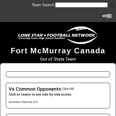
Team Search
MENU
Fort McMurray Canada
Out of State Team
Vs Common Opponents
(See All)
Click on teams to see side-by-side scores.
Kennedale Fellowship (0-0)