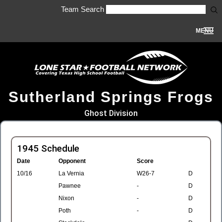
Team Search
MENU
Sutherland Springs Frogs
Ghost Division
1945 Schedule
Date
Opponent
Score
10/16
La Vernia
W26-7
D
Pawnee
-
D
Nixon
-
D
Poth
-
D