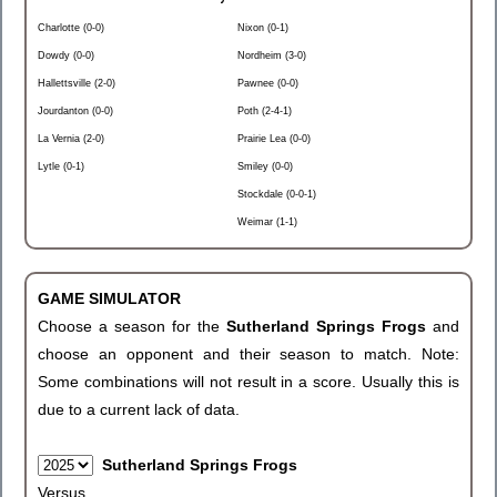
Charlotte (0-0)
Nixon (0-1)
Dowdy (0-0)
Nordheim (3-0)
Hallettsville (2-0)
Pawnee (0-0)
Jourdanton (0-0)
Poth (2-4-1)
La Vernia (2-0)
Prairie Lea (0-0)
Lytle (0-1)
Smiley (0-0)
Stockdale (0-0-1)
Weimar (1-1)
GAME SIMULATOR
Choose a season for the
Sutherland Springs Frogs
and
choose an opponent and their season to match. Note:
Some combinations will not result in a score. Usually this is
due to a current lack of data.
Sutherland Springs Frogs
Versus