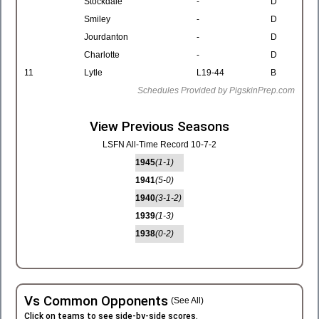
Stockdale
-
D
Smiley
-
D
Jourdanton
-
D
Charlotte
-
D
11
Lytle
L19-44
B
Schedules Provided by PigskinPrep.com
View Previous Seasons
LSFN All-Time Record 10-7-2
1945
(1-1)
1941
(5-0)
1940
(3-1-2)
1939
(1-3)
1938
(0-2)
Vs Common Opponents
(See All)
Click on teams to see side-by-side scores.