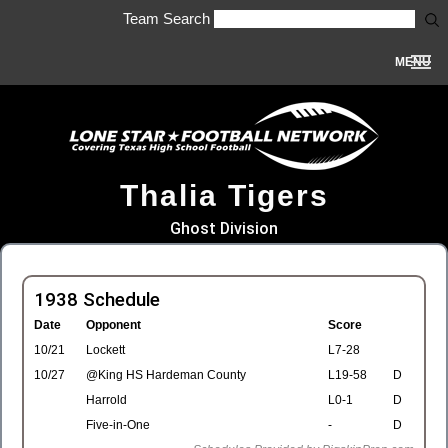
Team Search
MENU
Thalia Tigers
Ghost Division
1938 Schedule
Date
Opponent
Score
10/21
Lockett
L7-28
10/27
@King HS Hardeman County
L19-58
D
Harrold
L0-1
D
Five-in-One
-
D