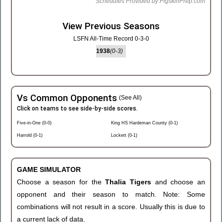
Schedules Provided by PigskinPrep.com
View Previous Seasons
LSFN All-Time Record 0-3-0
1938
(0-3)
Vs Common Opponents
(See All)
Click on teams to see side-by-side scores.
Five-in-One (0-0)
King HS Hardeman County (0-1)
Harrold (0-1)
Lockett (0-1)
GAME SIMULATOR
Choose a season for the
Thalia Tigers
and choose an
opponent and their season to match. Note: Some
combinations will not result in a score. Usually this is due to
a current lack of data.