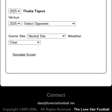
Thalia Tigers
Versus
Game Site:
Weather:
Contact
data@lonestarfootball.net
Copyright ©2007-2026, All Rights Reserved -
The Lone Star Football