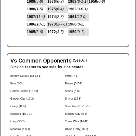
1989
(5-6)
1976
(6-3)
1963
(8-1-1)
1950
(0-8)
1988
(1-5)
1975
(6-4)
1962
(9-0-1)
1987
(11-4)
1974
(2-7)
1961
(12-0)
1986
(10-1)
1973
(2-7-1)
1960
(8-2)
1985
(3-6)
1972
(3-7)
1959
(9-1)
Vs Common Opponents
(See All)
Click on teams to see side-by-side scores.
Borden County (15-12-1)
Pettit (7-1)
Bula (5-3)
Ropes (5-7-1)
Cotton Center (12-16)
Sands (5-8)
Garden City (10-2)
Smyer (15-8)
Grady (11-5)
Southland (16-10-1)
Klondike (15-9-1)
Sterling City (5-5)
Loop (30-7)
Three Way (14-11)
Meadow (6-6-1)
Union (Terry) (6-2)