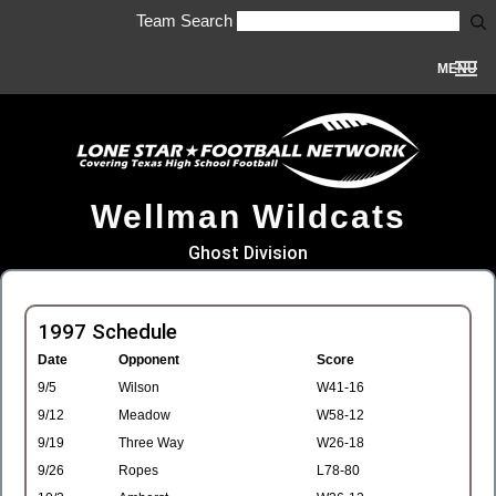
Team Search
MENU
Wellman Wildcats
Ghost Division
1997 Schedule
Date
Opponent
Score
9/5
Wilson
W41-16
9/12
Meadow
W58-12
9/19
Three Way
W26-18
9/26
Ropes
L78-80