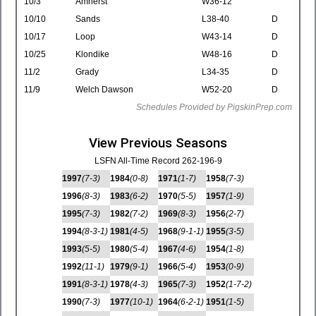
10/3
Amherst
W36-12
10/10
Sands
L38-40
D
10/17
Loop
W43-14
D
10/25
Klondike
W48-16
D
11/2
Grady
L34-35
D
11/9
Welch Dawson
W52-20
D
Schedules Provided by PigskinPrep.com
View Previous Seasons
LSFN All-Time Record 262-196-9
1997
(7-3)
1984
(0-8)
1971
(1-7)
1958
(7-3)
1996
(8-3)
1983
(6-2)
1970
(5-5)
1957
(1-9)
1995
(7-3)
1982
(7-2)
1969
(8-3)
1956
(2-7)
1994
(8-3-1)
1981
(4-5)
1968
(9-1-1)
1955
(3-5)
1993
(5-5)
1980
(5-4)
1967
(4-6)
1954
(1-8)
1992
(11-1)
1979
(9-1)
1966
(5-4)
1953
(0-9)
1991
(8-3-1)
1978
(4-3)
1965
(7-3)
1952
(1-7-2)
1990
(7-3)
1977
(10-1)
1964
(6-2-1)
1951
(1-5)