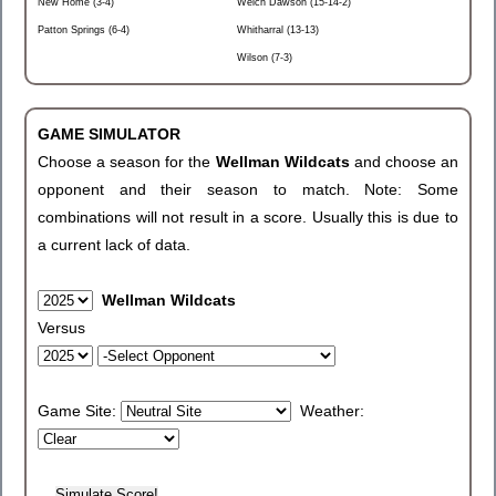
New Home (3-4)
Welch Dawson (15-14-2)
Patton Springs (6-4)
Whitharral (13-13)
Wilson (7-3)
GAME SIMULATOR
Choose a season for the
Wellman Wildcats
and choose an
opponent and their season to match. Note: Some
combinations will not result in a score. Usually this is due to
a current lack of data.
Wellman Wildcats
Versus
Game Site:
Weather: