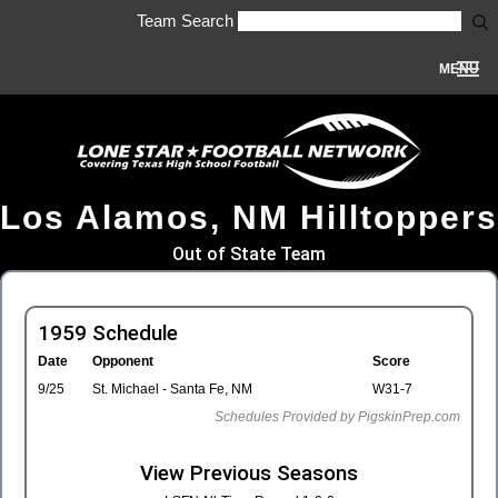
Team Search
MENU
Los Alamos, NM Hilltoppers
Out of State Team
1959 Schedule
Date
Opponent
Score
9/25
St. Michael - Santa Fe, NM
W31-7
Schedules Provided by PigskinPrep.com
View Previous Seasons