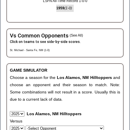
LSFN All-Time Record 1-0-0
1959
(1-0)
Vs Common Opponents
(See All)
Click on teams to see side-by-side scores.
St. Michael - Santa Fe, NM (1-0)
GAME SIMULATOR
Choose a season for the
Los Alamos, NM Hilltoppers
and
choose an opponent and their season to match. Note:
Some combinations will not result in a score. Usually this is
due to a current lack of data.
Los Alamos, NM Hilltoppers
Versus