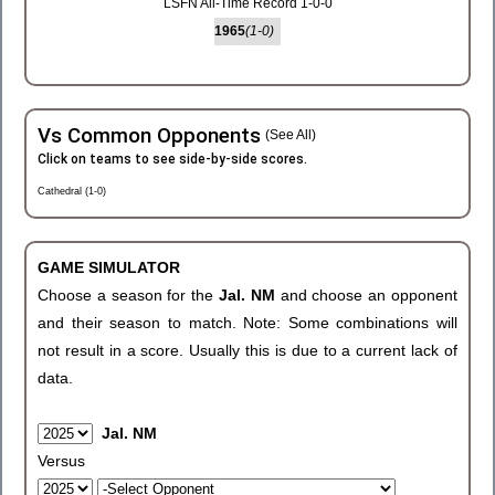
LSFN All-Time Record 1-0-0
1965
(1-0)
Vs Common Opponents
(See All)
Click on teams to see side-by-side scores.
Cathedral (1-0)
GAME SIMULATOR
Choose a season for the
Jal. NM
and choose an opponent
and their season to match. Note: Some combinations will
not result in a score. Usually this is due to a current lack of
data.
Jal. NM
Versus