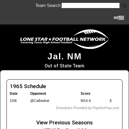
Team Search
MENU
Jal. NM
Out of State Team
1965 Schedule
Date
Opponent
Score
10/8
@Cathedral
W14-0
E
Schedules Provided by PigskinPrep.com
View Previous Seasons