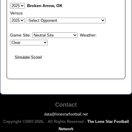
Broken Arrow, OK
Versus
Game Site:
Weather:
Contact
data@lonestarfootball.net
Copyright ©2007-2026, All Rights Reserved -
The Lone Star Football
Network