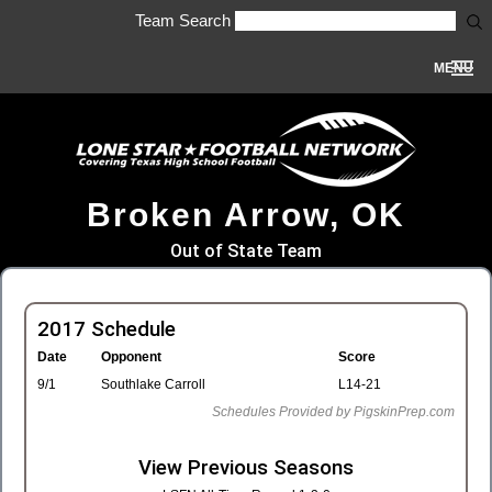
Team Search
MENU
Broken Arrow, OK
Out of State Team
2017 Schedule
Date
Opponent
Score
9/1
Southlake Carroll
L14-21
Schedules Provided by PigskinPrep.com
View Previous Seasons