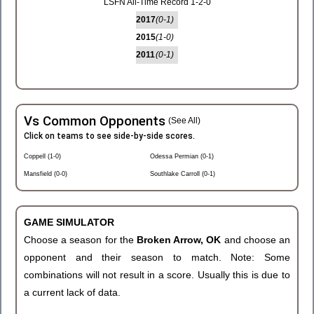
LSFN All-Time Record 1-2-0
2017
(0-1)
2015
(1-0)
2011
(0-1)
Vs Common Opponents
(See All)
Click on teams to see side-by-side scores.
Coppell (1-0)
Odessa Permian (0-1)
Mansfield (0-0)
Southlake Carroll (0-1)
GAME SIMULATOR
Choose a season for the
Broken Arrow, OK
and choose an
opponent and their season to match. Note: Some
combinations will not result in a score. Usually this is due to
a current lack of data.