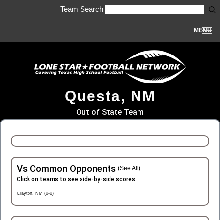
Team Search
MENU
Questa, NM
Out of State Team
Vs Common Opponents
(See All)
Click on teams to see side-by-side scores.
Clayton, NM (0-0)