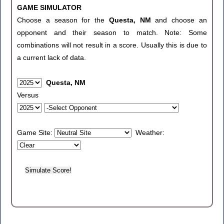
GAME SIMULATOR
Choose a season for the
Questa, NM
and choose an
opponent and their season to match. Note: Some
combinations will not result in a score. Usually this is due to
a current lack of data.
Questa, NM
Versus
Game Site:
Weather: