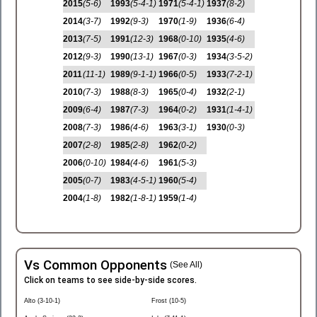
2015
(5-6)
1993
(5-4-1)
1971
(5-4-1)
1937
(8-2)
2014
(3-7)
1992
(9-3)
1970
(1-9)
1936
(6-4)
2013
(7-5)
1991
(12-3)
1968
(0-10)
1935
(4-6)
2012
(9-3)
1990
(13-1)
1967
(0-3)
1934
(3-5-2)
2011
(11-1)
1989
(9-1-1)
1966
(0-5)
1933
(7-2-1)
2010
(7-3)
1988
(8-3)
1965
(0-4)
1932
(2-1)
2009
(6-4)
1987
(7-3)
1964
(0-2)
1931
(1-4-1)
2008
(7-3)
1986
(4-6)
1963
(3-1)
1930
(0-3)
2007
(2-8)
1985
(2-8)
1962
(0-2)
2006
(0-10)
1984
(4-6)
1961
(5-3)
2005
(0-7)
1983
(4-5-1)
1960
(5-4)
2004
(1-8)
1982
(1-8-1)
1959
(1-4)
Vs Common Opponents
(See All)
Click on teams to see side-by-side scores.
Alto (3-10-1)
Frost (10-5)