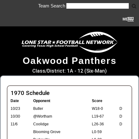
Team Search
MENU
Oakwood Panthers
Class/District: 1A - 12 (Six-Man)
1970 Schedule
Date
Opponent
Score
10/23
Butler
W18-0
D
10/30
@Wortham
L19-67
D
11/6
Coolidge
L26-36
D
Blooming Grove
L0-59