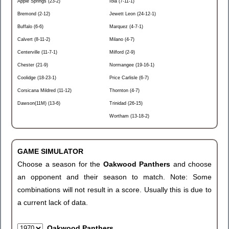
Apple Springs (23-2)
Iola (7-11-1)
Bremond (2-12)
Jewett Leon (24-12-1)
Buffalo (6-6)
Marquez (4-7-1)
Calvert (8-11-2)
Milano (4-7)
Centerville (11-7-1)
Milford (2-9)
Chester (21-9)
Normangee (19-16-1)
Coolidge (18-23-1)
Price Carlisle (6-7)
Corsicana Mildred (11-12)
Thornton (4-7)
Dawson(11M) (13-6)
Trinidad (26-15)
Wortham (13-18-2)
GAME SIMULATOR
Choose a season for the
Oakwood Panthers
and choose
an opponent and their season to match. Note: Some
combinations will not result in a score. Usually this is due to
a current lack of data.
Oakwood Panthers