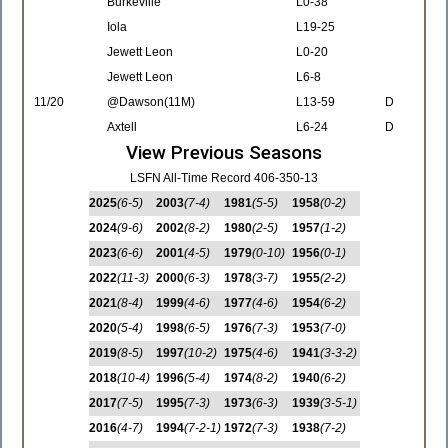
Burkeville
L0-38
Iola
L19-25
Jewett Leon
L0-20
Jewett Leon
L6-8
11/20
@Dawson(11M)
L13-59
D
Axtell
L6-24
D
View Previous Seasons
LSFN All-Time Record 406-350-13
2025
(6-5)
2003
(7-4)
1981
(5-5)
1958
(0-2)
2024
(9-6)
2002
(8-2)
1980
(2-5)
1957
(1-2)
2023
(6-6)
2001
(4-5)
1979
(0-10)
1956
(0-1)
2022
(11-3)
2000
(6-3)
1978
(3-7)
1955
(2-2)
2021
(8-4)
1999
(4-6)
1977
(4-6)
1954
(6-2)
2020
(5-4)
1998
(6-5)
1976
(7-3)
1953
(7-0)
2019
(8-5)
1997
(10-2)
1975
(4-6)
1941
(3-3-2)
2018
(10-4)
1996
(5-4)
1974
(8-2)
1940
(6-2)
2017
(7-5)
1995
(7-3)
1973
(6-3)
1939
(3-5-1)
2016
(4-7)
1994
(7-2-1)
1972
(7-3)
1938
(7-2)