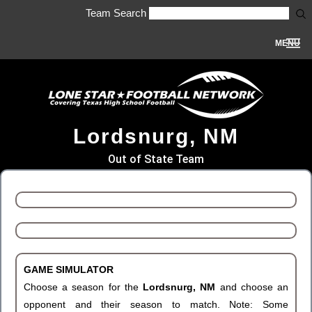
Team Search
MENU
Lordsnurg, NM
Out of State Team
GAME SIMULATOR
Choose a season for the
Lordsnurg, NM
and choose an
opponent and their season to match. Note: Some