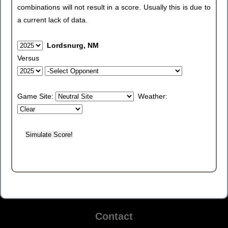
combinations will not result in a score. Usually this is due to
a current lack of data.
Lordsnurg, NM
Versus
Game Site:
Weather:
Contact