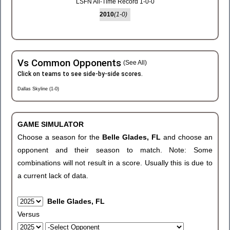
LSFN All-Time Record 1-0-0
2010
(1-0)
Vs Common Opponents
(See All)
Click on teams to see side-by-side scores.
Dallas Skyline (1-0)
GAME SIMULATOR
Choose a season for the
Belle Glades, FL
and choose an
opponent and their season to match. Note: Some
combinations will not result in a score. Usually this is due to
a current lack of data.
Belle Glades, FL
Versus