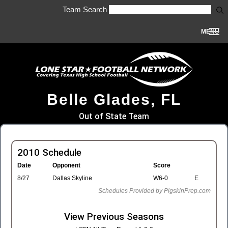
Team Search
MENU
Belle Glades, FL
Out of State Team
2010 Schedule
Date
Opponent
Score
8/27
Dallas Skyline
W6-0
E
Schedules Provided by PigskinPrep.com
View Previous Seasons