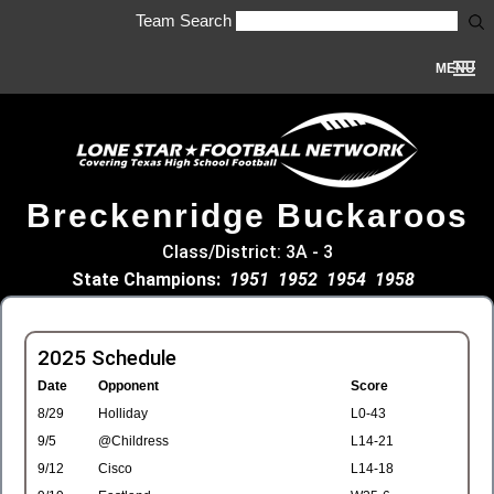
Team Search
MENU
Breckenridge Buckaroos
Class/District: 3A - 3
State Champions:
1951
1952
1954
1958
2025 Schedule
Date
Opponent
Score
8/29
Holliday
L0-43
9/5
@Childress
L14-21
9/12
Cisco
L14-18