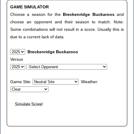
GAME SIMULATOR
Choose a season for the
Breckenridge Buckaroos
and
choose an opponent and their season to match. Note:
Some combinations will not result in a score. Usually this is
due to a current lack of data.
Breckenridge Buckaroos
Versus
Game Site:
Weather: