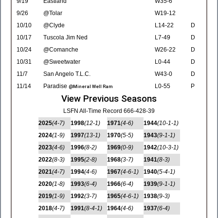
9/19
Eastland
W35-6
9/26
@Tolar
W19-12
10/10
@Clyde
L14-22
D
10/17
Tuscola Jim Ned
L7-49
D
10/24
@Comanche
W26-22
D
10/31
@Sweetwater
L0-44
D
11/7
San Angelo T.L.C.
W43-0
D
11/14
Paradise
L0-55
P
@Mineral Well Ram
View Previous Seasons
LSFN All-Time Record 666-428-39
2025
(4-7)
1998
(12-1)
1971
(4-6)
1944
(10-1-1)
2024
(1-9)
1997
(13-1)
1970
(5-5)
1943
(9-1-1)
2023
(4-6)
1996
(8-2)
1969
(0-9)
1942
(10-3-1)
2022
(8-3)
1995
(2-8)
1968
(3-7)
1941
(8-3)
2021
(4-7)
1994
(4-6)
1967
(4-6-1)
1940
(5-4-1)
2020
(1-8)
1993
(6-4)
1966
(6-4)
1939
(9-1-1)
2019
(1-9)
1992
(3-7)
1965
(4-6-1)
1938
(9-3)
2018
(4-7)
1991
(8-4-1)
1964
(4-6)
1937
(6-4)