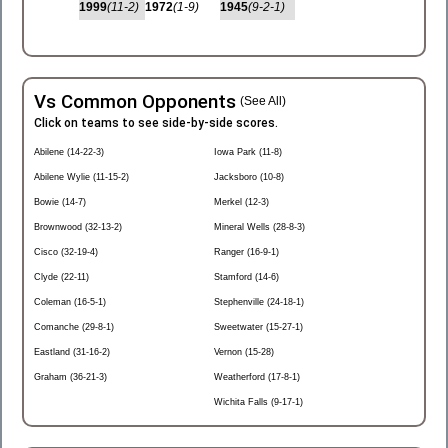
1999
(11-2)
1972
(1-9)
1945
(9-2-1)
Vs Common Opponents
(See All)
Click on teams to see side-by-side scores.
Abilene (14-22-3)
Iowa Park (11-8)
Abilene Wylie (11-15-2)
Jacksboro (10-8)
Bowie (14-7)
Merkel (12-3)
Brownwood (32-13-2)
Mineral Wells (28-8-3)
Cisco (32-19-4)
Ranger (16-9-1)
Clyde (22-11)
Stamford (14-6)
Coleman (16-5-1)
Stephenville (24-18-1)
Comanche (29-8-1)
Sweetwater (15-27-1)
Eastland (31-16-2)
Vernon (15-28)
Graham (36-21-3)
Weatherford (17-8-1)
Wichita Falls (9-17-1)