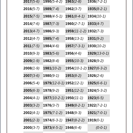
2017
(5-6)
1990
(5-4-2)
1963
(2-8)
1936
(7-2-1)
2016
(5-7)
1989
(7-4)
1962
(3-7)
1935
(8-2-1)
2015
(7-5)
1988
(4-5-1)
1961
(8-4-1)
1934
(10-1)
2014
(7-6)
1987
(7-3)
1960
(2-7-1)
1933
(4-7)
2013
(4-7)
1986
(9-3)
1959
(11-1-2)
1932
(7-3)
2012
(4-7)
1985
(7-4)
1958
(13-1)
1931
(9-2)
2011
(7-5)
1984
(4-6)
1957
(7-3-1)
1930
(10-2)
2010
(9-3)
1983
(5-6)
1956
(4-6)
1929
(13-0-1)
2009
(1-9)
1982
(8-4)
1955
(10-3)
1928
(9-2)
2008
(1-9)
1981
(10-2)
1954
(10-1-2)
1927
(6-3-2)
2007
(3-6)
1980
(9-1)
1953
(8-2)
1926
(2-6)
2006
(5-4)
1979
(12-0-1)
1952
(12-1)
1925
(6-6-1)
2005
(6-3)
1978
(9-2)
1951
(12-1)
1924
(5-3-2)
2004
(4-1)
1977
(10-2-1)
1950
(11-1)
1923
(6-5)
2003
(3-2)
1976
(3-7)
1949
(8-2-1)
1922
(7-2-1)
2002
(4-1)
1975
(7-1-2)
1948
(9-3)
1921
(7-0-1)
2001
(2-3)
1974
(6-3-1)
1947
(8-2-2)
1919
(0-1)
2000
(3-7)
1973
(4-5-1)
1946
(6-4)
(0-0-1)