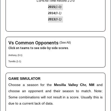
LSFN All-Time Record 1-2-0
2015
(1-0)
2014
(0-1)
2013
(0-1)
Vs Common Opponents
(See All)
Click on teams to see side-by-side scores.
Anthony (0-1)
Tornillo (1-1)
GAME SIMULATOR
Choose a season for the
Mesilla Valley Chr, NM
and
choose an opponent and their season to match. Note:
Some combinations will not result in a score. Usually this is
due to a current lack of data.