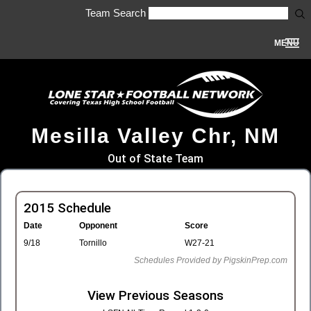
Team Search
MENU
Mesilla Valley Chr, NM
Out of State Team
2015 Schedule
Date
Opponent
Score
9/18
Tornillo
W27-21
Schedules Provided by PigskinPrep.com
View Previous Seasons