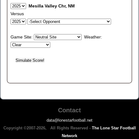
Mesilla Valley Chr, NM
Versus
Game Site:
Weather:
Contact
data@lonestarfootball.net
Copyright ©2007-2026, All Rights Reserved -
The Lone Star Football
Network