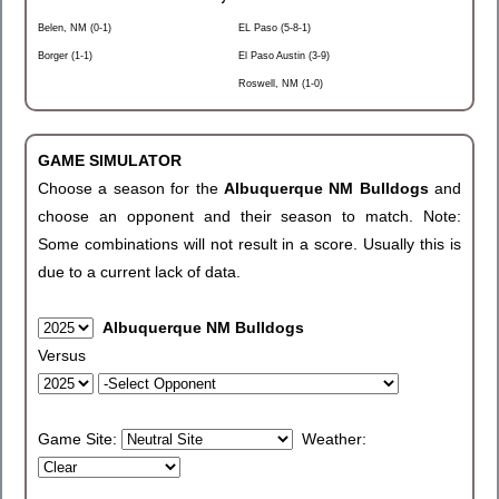
Belen, NM (0-1)
EL Paso (5-8-1)
Borger (1-1)
El Paso Austin (3-9)
Roswell, NM (1-0)
GAME SIMULATOR
Choose a season for the
Albuquerque NM Bulldogs
and
choose an opponent and their season to match. Note:
Some combinations will not result in a score. Usually this is
due to a current lack of data.
Albuquerque NM Bulldogs
Versus
Game Site:
Weather: