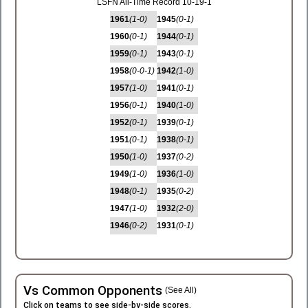
LSFN All-Time Record 10-19-1
1961
(1-0)
1945
(0-1)
1960
(0-1)
1944
(0-1)
1959
(0-1)
1943
(0-1)
1958
(0-0-1)
1942
(1-0)
1957
(1-0)
1941
(0-1)
1956
(0-1)
1940
(1-0)
1952
(0-1)
1939
(0-1)
1951
(0-1)
1938
(0-1)
1950
(1-0)
1937
(0-2)
1949
(1-0)
1936
(1-0)
1948
(0-1)
1935
(0-2)
1947
(1-0)
1932
(2-0)
1946
(0-2)
1931
(0-1)
Vs Common Opponents
(See All)
Click on teams to see side-by-side scores.