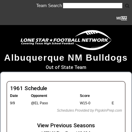
Team Search
MENU
Albuquerque NM Bulldogs
Out of State Team
1961 Schedule
Date
Opponent
Score
9/9
@EL Paso
W15-0
E
Schedules Provided by PigskinPrep.com
View Previous Seasons