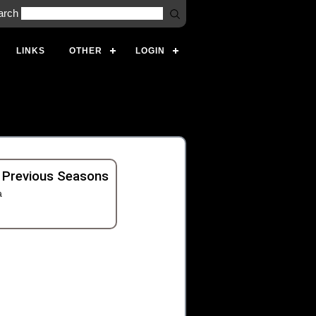
arch
LINKS
OTHER
LOGIN
 Previous Seasons
a