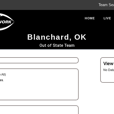
Team Se
HOME
LIVE
Blanchard, OK
Out of State Team
View
No Dat
 All)
es.