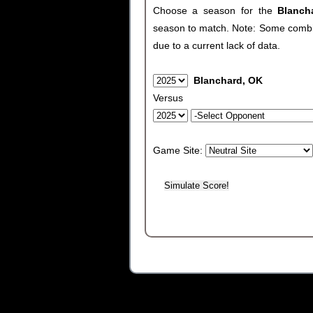
Choose a season for the
Blanc
season to match. Note: Some combinat
due to a current lack of data.
Blanchard, OK
Versus
Game Site: