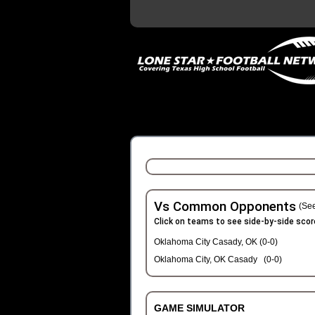
Vs Common Opponents
(See
Click on teams to see side-by-side scor
Oklahoma City Casady, OK (0-0)
Oklahoma City, OK Casady (0-0)
GAME SIMULATOR