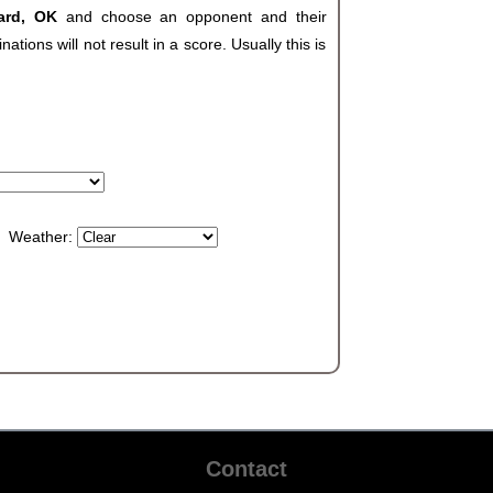
hard, OK
and choose an opponent and their
ions will not result in a score. Usually this is
Weather:
Contact