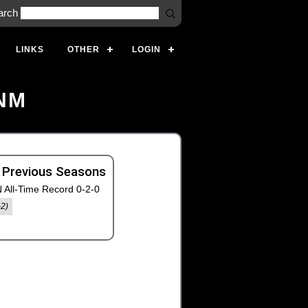
arch
LINKS
OTHER
LOGIN
 NM
 Previous Seasons
 All-Time Record 0-2-0
-2)