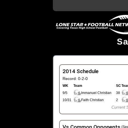
Sa
2014 Schedule
Record: 0-2-0
WK
Team
SC
Tea
9/5
Immanuel Christian
38
10/31
Faith Christian
2
Current 
Vs Common Opponents
(See