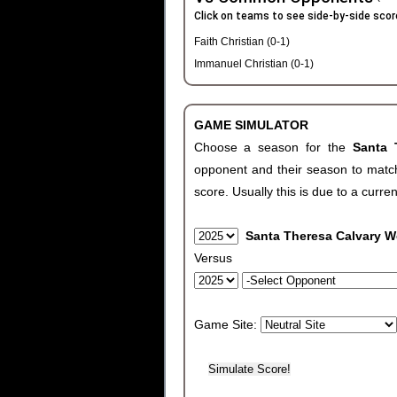
Click on teams to see side-by-side scor
Faith Christian (0-1)
Immanuel Christian (0-1)
GAME SIMULATOR
Choose a season for the
Santa 
opponent and their season to match
score. Usually this is due to a curren
Santa Theresa Calvary W
Versus
Game Site: