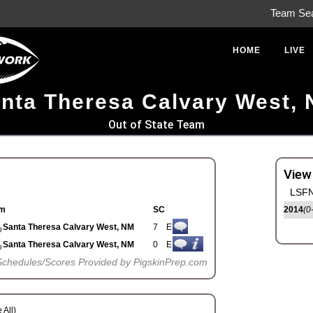
Team Se
HOME
LIVE
nta Theresa Calvary West,
Out of State Team
View
LSFN
m
SC
2014
(0
Santa Theresa Calvary West, NM
7
E
Santa Theresa Calvary West, NM
0
E
Schedules/Scores Provided by PigskinPrep.com
 All)