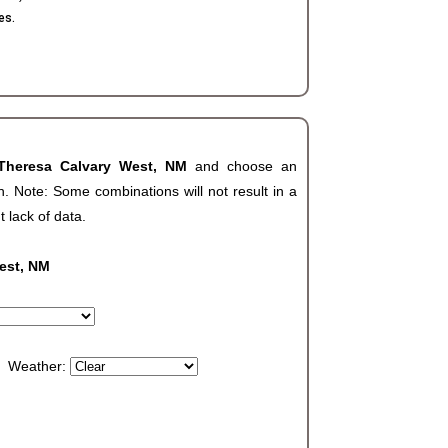
es.
Theresa Calvary West, NM
and choose an
. Note: Some combinations will not result in a
t lack of data.
est, NM
Weather: