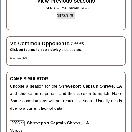
View Previous Seasons
LSFN All-Time Record 1-0-0
1973
(1-0)
Vs Common Opponents
(See All)
Click on teams to see side-by-side scores.
Waskom (1-0)
GAME SIMULATOR
Choose a season for the
Shreveport Captain Shreve, LA
and choose an opponent and their season to match. Note:
Some combinations will not result in a score. Usually this is
due to a current lack of data.
Shreveport Captain Shreve, LA
Versus