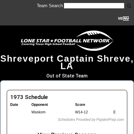
Team Search
MENU
Shreveport Captain Shreve,
LA
Out of State Team
1973 Schedule
Date
Opponent
Score
Waskom
W14-12
E
Schedules Provided by PigskinPrep.com