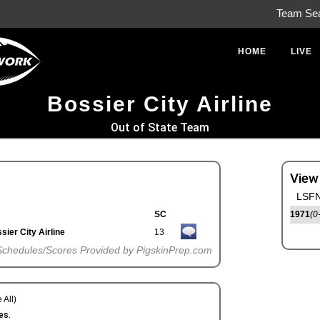
Team Se
HOME
LIVE
Bossier City Airline
Out of State Team
View
LSFN
SC
1971
(0
sier City Airline
13
Schedules/Scores Provided by PigskinPrep.com
 All)
es.