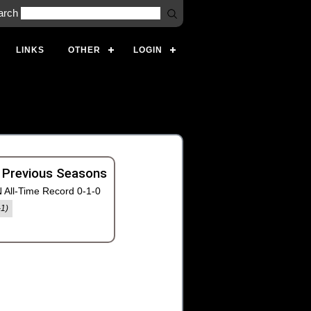
arch
LINKS
OTHER
LOGIN
 Previous Seasons
 All-Time Record 0-1-0
-1)