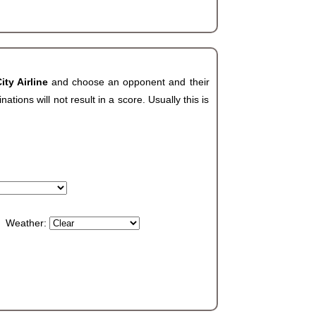
ity Airline
and choose an opponent and their
ions will not result in a score. Usually this is
Weather: