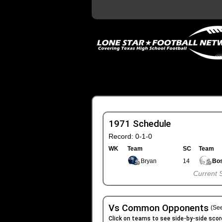
1971 Schedule
Record: 0-1-0
WK
Team
SC
Team
Bryan
14
Bos
Current 
Vs Common Opponents
(See
Click on teams to see side-by-side scor