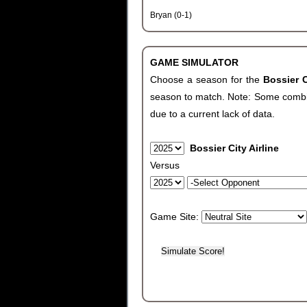
Bryan (0-1)
GAME SIMULATOR
Choose a season for the
Bossier C
season to match. Note: Some combinat
due to a current lack of data.
Bossier City Airline
Versus
Game Site: