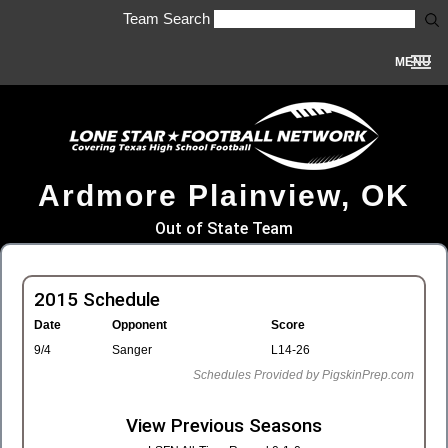
Team Search
MENU
Ardmore Plainview, OK
Out of State Team
2015 Schedule
Date
Opponent
Score
9/4
Sanger
L14-26
Schedules Provided by PigskinPrep.com
View Previous Seasons