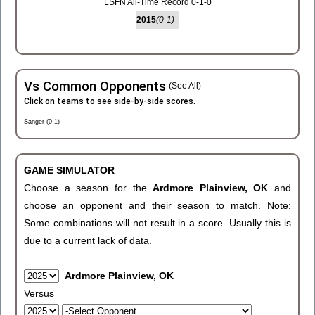
LSFN All-Time Record 0-1-0
2015
(0-1)
Vs Common Opponents
(See All)
Click on teams to see side-by-side scores.
Sanger (0-1)
GAME SIMULATOR
Choose a season for the
Ardmore Plainview, OK
and
choose an opponent and their season to match. Note:
Some combinations will not result in a score. Usually this is
due to a current lack of data.
Ardmore Plainview, OK
Versus