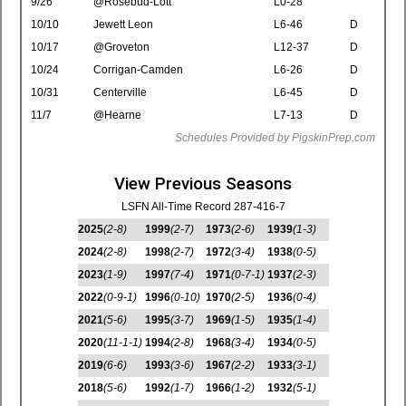
9/26
@Rosebud-Lott
L0-28
10/10
Jewett Leon
L6-46
D
10/17
@Groveton
L12-37
D
10/24
Corrigan-Camden
L6-26
D
10/31
Centerville
L6-45
D
11/7
@Hearne
L7-13
D
Schedules Provided by PigskinPrep.com
View Previous Seasons
LSFN All-Time Record 287-416-7
2025
(2-8)
1999
(2-7)
1973
(2-6)
1939
(1-3)
2024
(2-8)
1998
(2-7)
1972
(3-4)
1938
(0-5)
2023
(1-9)
1997
(7-4)
1971
(0-7-1)
1937
(2-3)
2022
(0-9-1)
1996
(0-10)
1970
(2-5)
1936
(0-4)
2021
(5-6)
1995
(3-7)
1969
(1-5)
1935
(1-4)
2020
(11-1-1)
1994
(2-8)
1968
(3-4)
1934
(0-5)
2019
(6-6)
1993
(3-6)
1967
(2-2)
1933
(3-1)
2018
(5-6)
1992
(1-7)
1966
(1-2)
1932
(5-1)