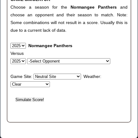
Choose a season for the
Normangee Panthers
and
choose an opponent and their season to match. Note:
Some combinations will not result in a score. Usually this is
due to a current lack of data.
Normangee Panthers
Versus
Game Site:
Weather: