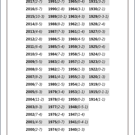
2017
(2-7)
1991
(2-7)
1965
(0-4)
1931
(3-2)
2016
(6-7)
1990
(1-8)
1964
(3-1)
1930
(2-1)
2015
(10-3)
1989
(10-1)
1963
(4-3)
1929
(0-3-1)
2014
(8-5)
1988
(8-2)
1962
(1-3)
1928
(2-4)
2013
(4-6)
1987
(7-3)
1961
(1-4)
1927
(0-3)
2012
(2-8)
1986
(5-3)
1960
(4-5)
1926
(0-2)
2011
(6-4)
1985
(5-4)
1959
(3-2)
1925
(0-4)
2010
(9-4)
1984
(7-2)
1958
(5-1)
1924
(0-1)
2009
(5-5)
1983
(1-8)
1957
(1-2)
1923
(0-1)
2008
(8-5)
1982
(1-7)
1956
(1-3)
1922
(0-2)
2007
(8-2)
1981
(4-1)
1955
(1-3)
1920
(1-3)
2006
(7-3)
1980
(1-5)
1954
(1-2)
1919
(0-1)
2005
(6-3)
1979
(3-4)
1953
(1-1)
1915
(0-1-1)
2004
(11-2)
1978
(0-6)
1950
(0-2)
1914
(1-1)
2003
(8-3)
1977
(2-2)
1948
(0-5-1)
2002
(7-4)
1976
(2-4)
1947
(1-4)
2001
(4-5)
1975
(0-7)
1941
(0-4-1)
2000
(2-7)
1974
(0-8)
1940
(1-3)