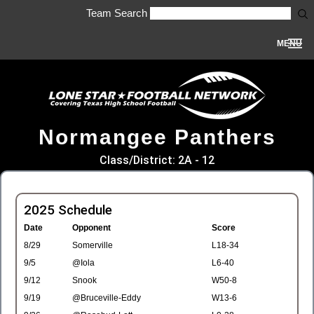
Team Search
MENU
Normangee Panthers
Class/District: 2A - 12
2025 Schedule
Date
Opponent
Score
8/29
Somerville
L18-34
9/5
@Iola
L6-40
9/12
Snook
W50-8
9/19
@Bruceville-Eddy
W13-6