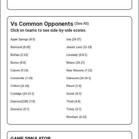
Vs Common Opponents
(See All)
Click on teams to see side-by-side scores.
Apple Springs (8-5)
Iola (24-37)
Bremond (6-26)
Jewett Leon (11-19)
Buffalo (2-10)
Lovelady (8-9-1)
Burton (6-8)
Milano (19-17)
Calvert (5-14)
New Waverly (7-12)
Centerville (7-19)
Oakwood (16-19-1)
Chilton (11-18)
Riesel (1-9)
Coolidge (10-13-1)
Snook (8-2)
Dawson(11M) (7-6)
Thrall (4-6)
Groveton (5-7)
Trinity (3-7)
Wortham (4-10)
GAME SIMULATOR