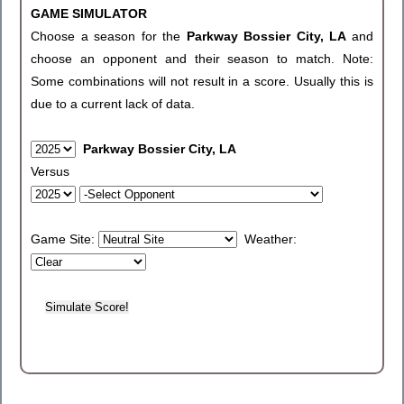
GAME SIMULATOR
Choose a season for the
Parkway Bossier City, LA
and
choose an opponent and their season to match. Note:
Some combinations will not result in a score. Usually this is
due to a current lack of data.
Parkway Bossier City, LA
Versus
Game Site:
Weather: