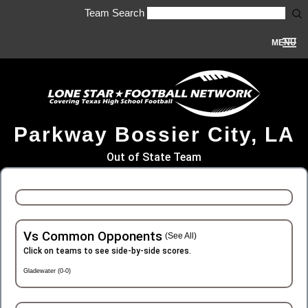
Team Search
MENU
Parkway Bossier City, LA
Out of State Team
Vs Common Opponents
(See All)
Click on teams to see side-by-side scores.
Gladewater (0-0)