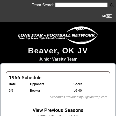
Team Search
MENU
Beaver, OK JV
Junior Varsity Team
1966 Schedule
Date
Opponent
Score
9/9
Booker
L6-40
Schedules Provided by PigskinPrep.com
View Previous Seasons