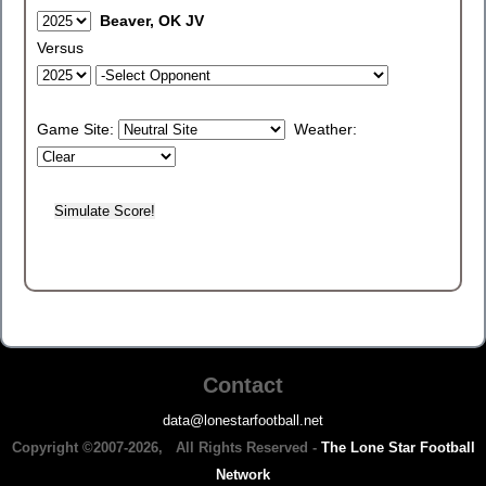
Beaver, OK JV
Versus
Game Site:
Weather:
Contact
data@lonestarfootball.net
Copyright ©2007-2026, All Rights Reserved -
The Lone Star Football
Network