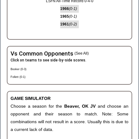
LSFN All-Time Record 0-4-0
1966
(0-1)
1965
(0-1)
1961
(0-2)
Vs Common Opponents
(See All)
Click on teams to see side-by-side scores.
Booker (0-3)
Follett (0-1)
GAME SIMULATOR
Choose a season for the
Beaver, OK JV
and choose an
opponent and their season to match. Note: Some
combinations will not result in a score. Usually this is due to
a current lack of data.