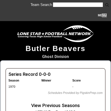
Team Search
MENU
Butler Beavers
Ghost Division
Series Record 0-0-0
Season
Winner
Score
1970
-
Schedules Provided by PigskinPrep.com
View Previous Seasons