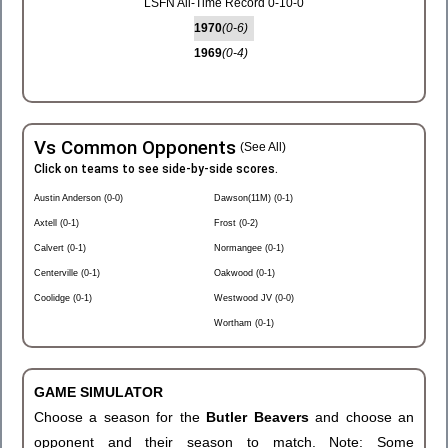
LSFN All-Time Record 0-10-0
1970
(0-6)
1969
(0-4)
Vs Common Opponents
(See All)
Click on teams to see side-by-side scores.
Austin Anderson (0-0)
Dawson(11M) (0-1)
Axtell (0-1)
Frost (0-2)
Calvert (0-1)
Normangee (0-1)
Centerville (0-1)
Oakwood (0-1)
Coolidge (0-1)
Westwood JV (0-0)
Wortham (0-1)
GAME SIMULATOR
Choose a season for the
Butler Beavers
and choose an
opponent and their season to match. Note: Some