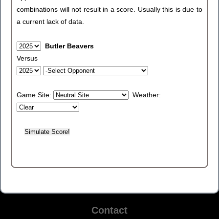
combinations will not result in a score. Usually this is due to
a current lack of data.
Butler Beavers
Versus
Game Site:
Weather:
Contact