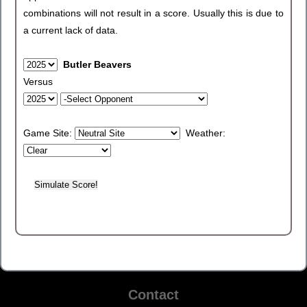
combinations will not result in a score. Usually this is due to
a current lack of data.
Butler Beavers
Versus
Game Site:
Weather:
Contact