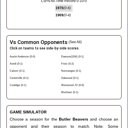
LSFN All-Time Record 0-10-0
1970
(0-6)
1969
(0-4)
Vs Common Opponents
(See All)
Click on teams to see side-by-side scores.
Austin Anderson (0-0)
Dawson(11M) (0-1)
Axtell (0-1)
Frost (0-2)
Calvert (0-1)
Normangee (0-1)
Centerville (0-1)
Oakwood (0-1)
Coolidge (0-1)
Westwood JV (0-0)
Wortham (0-1)
GAME SIMULATOR
Choose a season for the
Butler Beavers
and choose an
opponent and their season to match. Note: Some