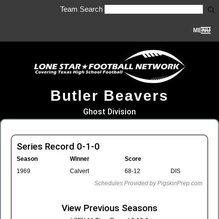
Team Search
MENU
Butler Beavers
Ghost Division
Series Record 0-1-0
Season
Winner
Score
1969
Calvert
68-12
DIS
Schedules Provided by PigskinPrep.com
View Previous Seasons