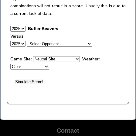
combinations will not result in a score. Usually this is due to
a current lack of data.
Butler Beavers
Versus
Game Site:
Weather:
Contact