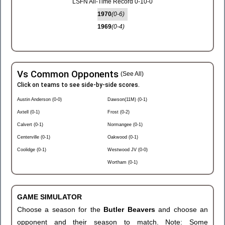
LSFN All-Time Record 0-10-0
1970
(0-6)
1969
(0-4)
Vs Common Opponents
(See All)
Click on teams to see side-by-side scores.
Austin Anderson (0-0)
Dawson(11M) (0-1)
Axtell (0-1)
Frost (0-2)
Calvert (0-1)
Normangee (0-1)
Centerville (0-1)
Oakwood (0-1)
Coolidge (0-1)
Westwood JV (0-0)
Wortham (0-1)
GAME SIMULATOR
Choose a season for the
Butler Beavers
and choose an
opponent and their season to match. Note: Some