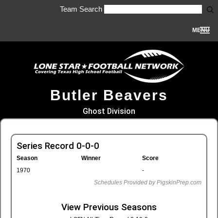
Team Search
MENU
Butler Beavers
Ghost Division
Series Record 0-0-0
Season
Winner
Score
1970
-
Schedules Provided by PigskinPrep.com
View Previous Seasons