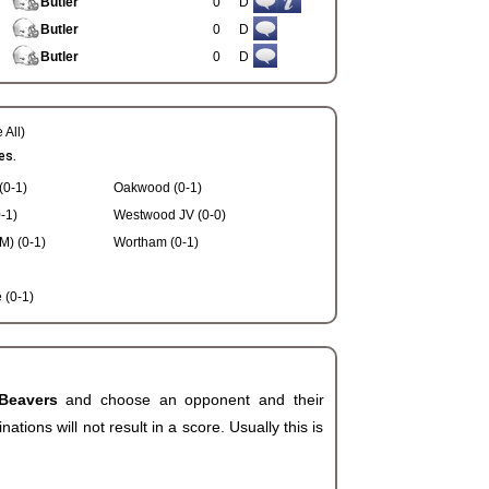
Butler
0
D
Butler
0
D
Butler
0
D
 All)
es.
(0-1)
Oakwood (0-1)
-1)
Westwood JV (0-0)
) (0-1)
Wortham (0-1)
(0-1)
 Beavers
and choose an opponent and their
ions will not result in a score. Usually this is