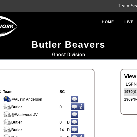
Team Se
HOME
LIVE
Butler Beavers
Ghost Division
View
LSFN 
C
Team
SC
1970
(0
@Austin Anderson
1969
(0
Butler
0
@Westwood JV
Butler
0
D
Butler
14
D