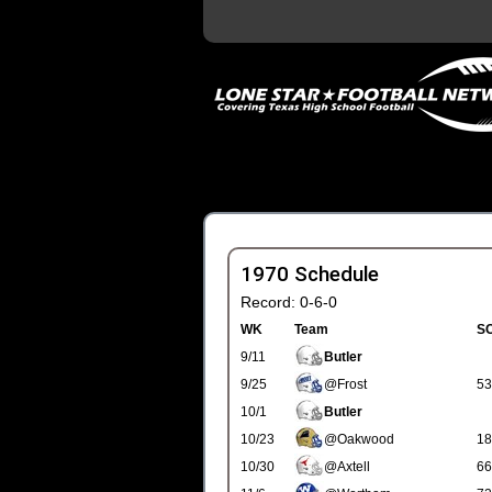
1970 Schedule
Record: 0-6-0
WK
Team
S
9/11
Butler
9/25
@Frost
53
10/1
Butler
10/23
@Oakwood
18
10/30
@Axtell
66