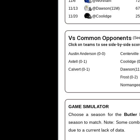
11/6
@Wortham
72
11/13
@Dawson(11M)
67
11/20
@Coolidge
25
Vs Common Opponents
(See
Click on teams to see side-by-side scor
Austin Anderson (0-0)
Centerville 
Axtell (0-1)
Coolidge (0
Calvert (0-1)
Dawson(11M
Frost (0-2)
Normangee 
GAME SIMULATOR
Choose a season for the
Butler
season to match. Note: Some combinat
due to a current lack of data.