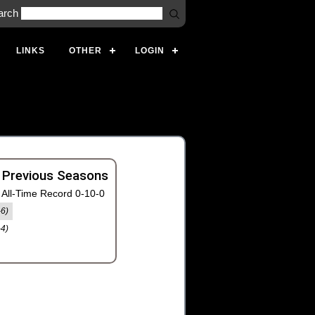
arch
LINKS
OTHER
LOGIN
 Previous Seasons
All-Time Record 0-10-0
-6)
-4)