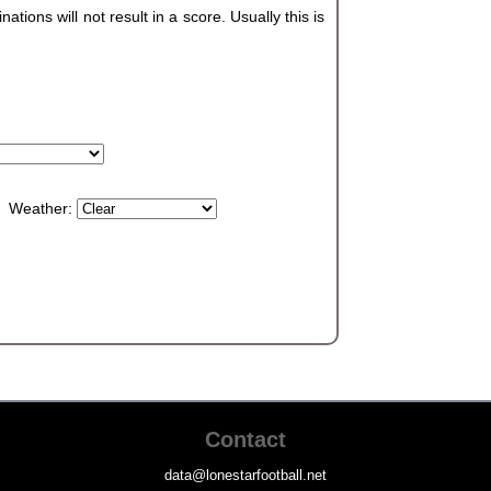
ions will not result in a score. Usually this is
Weather:
Contact
data@lonestarfootball.net