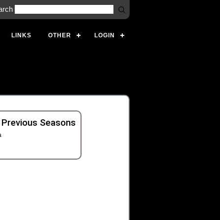
arch
LINKS
OTHER
LOGIN
 Previous Seasons
a