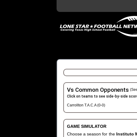
Vs Common Opponents
(See
Click on teams to see side-by-side scor
Carrollton T.A.C.A (0-0)
GAME SIMULATOR
Choose a season for the
Instituto