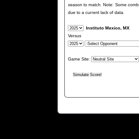
season to match. Note: Some combinat
due to a current lack of data.
Instituto Mexico, MX
Versus
Game Site: