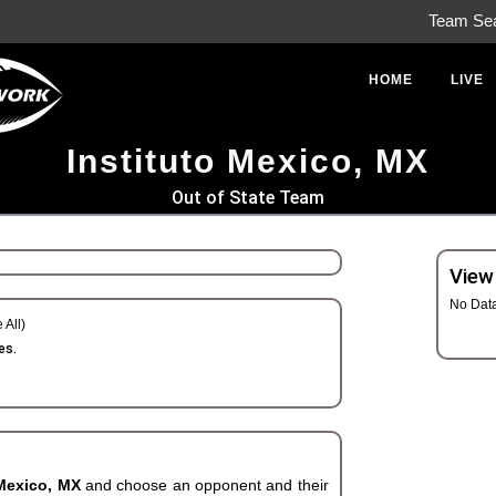
Team Se
HOME
LIVE
Instituto Mexico, MX
Out of State Team
View
No Dat
 All)
es.
 Mexico, MX
and choose an opponent and their