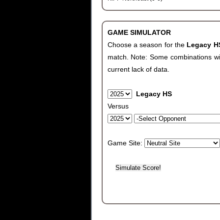
GAME SIMULATOR
Choose a season for the
Legacy 
match. Note: Some combinations will 
current lack of data.
Legacy HS
Versus
Game Site: