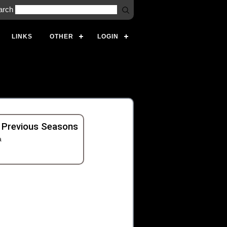
arch
LINKS
OTHER
LOGIN
 Previous Seasons
a