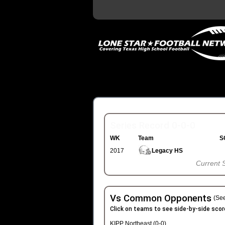
Series Record 0-0-0
WK
Team
S
2017
Legacy HS
Current 
Vs Common Opponents
(See
Click on teams to see side-by-side scor
KIPP Northeast (0-0)