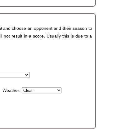
HS
and choose an opponent and their season to
not result in a score. Usually this is due to a
Weather: