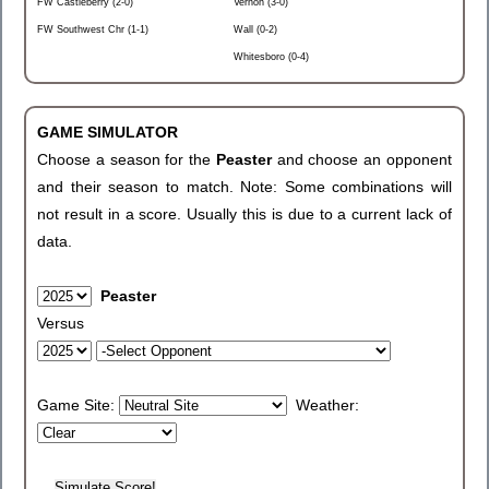
FW Castleberry (2-0)
Vernon (3-0)
FW Southwest Chr (1-1)
Wall (0-2)
Whitesboro (0-4)
GAME SIMULATOR
Choose a season for the
Peaster
and choose an opponent
and their season to match. Note: Some combinations will
not result in a score. Usually this is due to a current lack of
data.
Peaster
Versus
Game Site:
Weather: