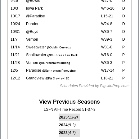
9/26
@Bowie
W27-0
D
10/3
Iowa Park
W46-20
D
10/17
@Paradise
L15-21
D
10/24
Ponder
W24-8
D
10/31
@Boyd
W36-7
D
11/7
Vernon
W39-3
D
11/14
Sweetwater
W31-0
P
@Dublin Cervetto
11/21
Shallowater
W16-0
P
@Childress Fair Park
11/28
Vernon
W36-3
P
@Burkburnett Bulldog
12/5
Paradise
W17-14
P
@Springtown Porcupine
12/12
Grandview
L18-21
P
@FW Crowley ISD
Schedules Provided by PigskinPrep.com
View Previous Seasons
LSFN All-Time Record 51-37-3
2025
(13-2)
2024
(9-3)
2023
(4-7)