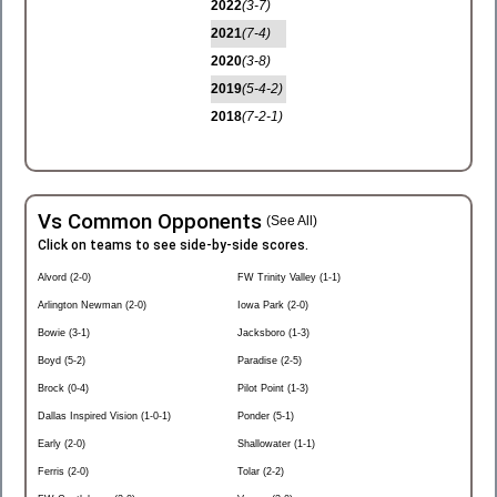
2022
(3-7)
2021
(7-4)
2020
(3-8)
2019
(5-4-2)
2018
(7-2-1)
Vs Common Opponents
(See All)
Click on teams to see side-by-side scores.
Alvord (2-0)
FW Trinity Valley (1-1)
Arlington Newman (2-0)
Iowa Park (2-0)
Bowie (3-1)
Jacksboro (1-3)
Boyd (5-2)
Paradise (2-5)
Brock (0-4)
Pilot Point (1-3)
Dallas Inspired Vision (1-0-1)
Ponder (5-1)
Early (2-0)
Shallowater (1-1)
Ferris (2-0)
Tolar (2-2)