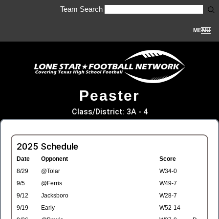
Team Search
MENU
Peaster
Class/District: 3A - 4
2025 Schedule
Date
Opponent
Score
8/29
@Tolar
W34-0
9/5
@Ferris
W49-7
9/12
Jacksboro
W28-7
9/19
Early
W52-14