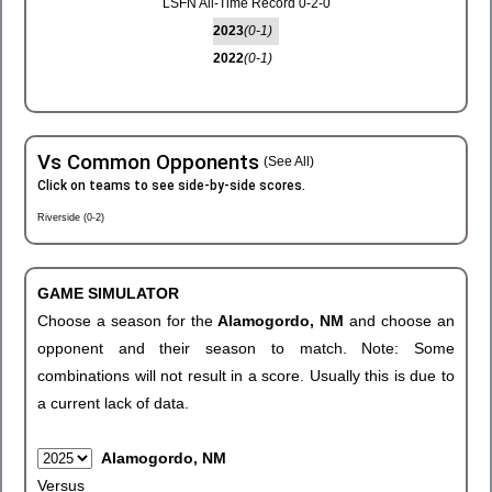
LSFN All-Time Record 0-2-0
2023
(0-1)
2022
(0-1)
Vs Common Opponents
(See All)
Click on teams to see side-by-side scores.
Riverside (0-2)
GAME SIMULATOR
Choose a season for the
Alamogordo, NM
and choose an
opponent and their season to match. Note: Some
combinations will not result in a score. Usually this is due to
a current lack of data.
Alamogordo, NM
Versus