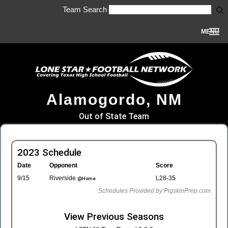
Team Search
MENU
Alamogordo, NM
Out of State Team
2023 Schedule
Date
Opponent
Score
9/15
Riverside
L28-35
@Home
Schedules Provided by PigskinPrep.com
View Previous Seasons