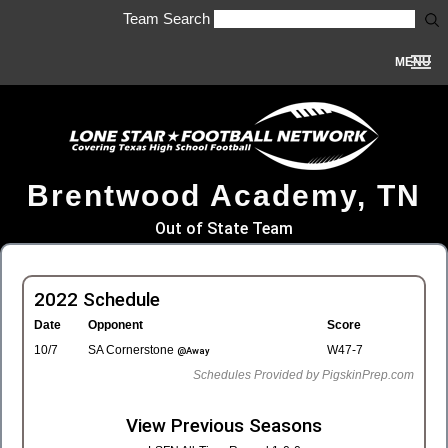
Team Search
MENU
Brentwood Academy, TN
Out of State Team
2022 Schedule
Date
Opponent
Score
10/7
SA Cornerstone
W47-7
@Away
Schedules Provided by PigskinPrep.com
View Previous Seasons