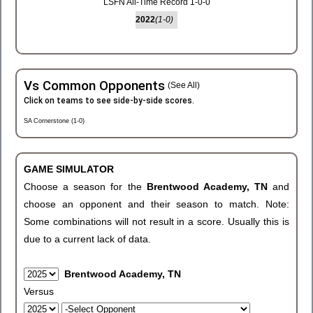
LSFN All-Time Record 1-0-0
2022
(1-0)
Vs Common Opponents
(See All)
Click on teams to see side-by-side scores.
SA Cornerstone (1-0)
GAME SIMULATOR
Choose a season for the
Brentwood Academy, TN
and
choose an opponent and their season to match. Note:
Some combinations will not result in a score. Usually this is
due to a current lack of data.
Brentwood Academy, TN
Versus