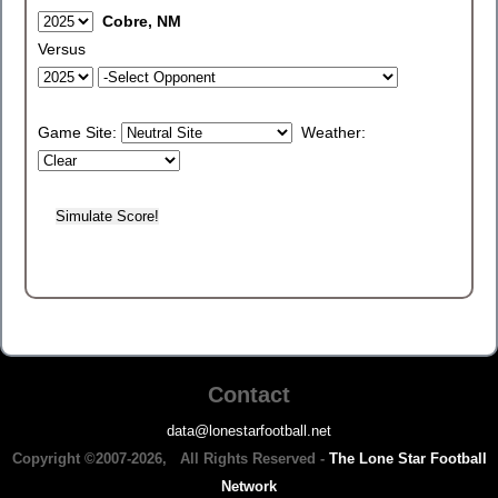
Cobre, NM
Versus
Game Site:
Weather:
Contact
data@lonestarfootball.net
Copyright ©2007-2026, All Rights Reserved -
The Lone Star Football
Network