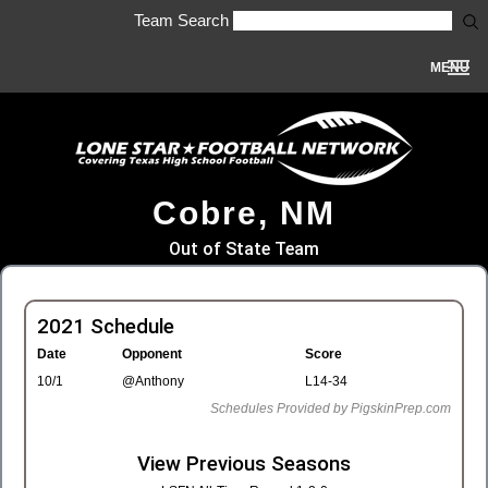
Team Search
MENU
Cobre, NM
Out of State Team
2021 Schedule
Date
Opponent
Score
10/1
@Anthony
L14-34
Schedules Provided by PigskinPrep.com
View Previous Seasons