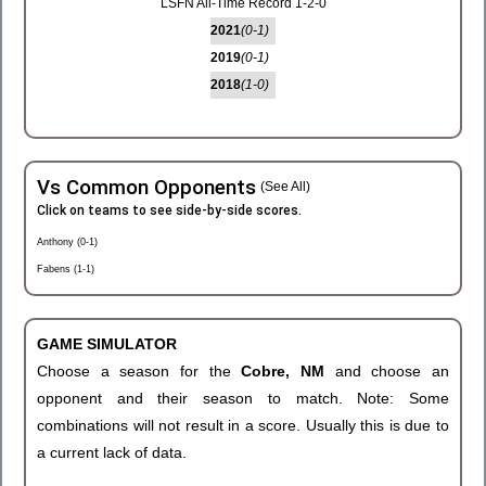
LSFN All-Time Record 1-2-0
2021
(0-1)
2019
(0-1)
2018
(1-0)
Vs Common Opponents
(See All)
Click on teams to see side-by-side scores.
Anthony (0-1)
Fabens (1-1)
GAME SIMULATOR
Choose a season for the
Cobre, NM
and choose an
opponent and their season to match. Note: Some
combinations will not result in a score. Usually this is due to
a current lack of data.