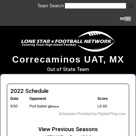
Team Search
MENU
Correcaminos UAT, MX
Out of State Team
2022 Schedule
Date
Opponent
Score
9/30
Port Isabel
L6-66
@Home
Schedules Provided by PigskinPrep.com
View Previous Seasons