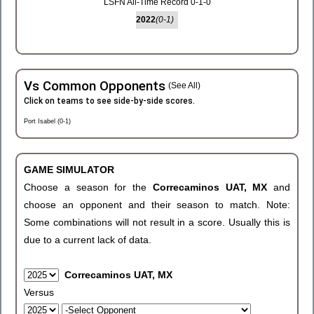
LSFN All-Time Record 0-1-0
2022
(0-1)
Vs Common Opponents
(See All)
Click on teams to see side-by-side scores.
Port Isabel (0-1)
GAME SIMULATOR
Choose a season for the
Correcaminos UAT, MX
and
choose an opponent and their season to match. Note:
Some combinations will not result in a score. Usually this is
due to a current lack of data.
Correcaminos UAT, MX
Versus