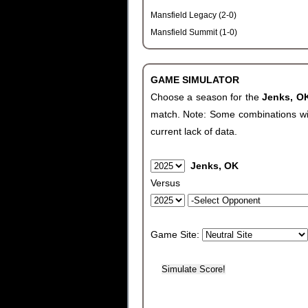
Mansfield Legacy (2-0)
Mansfield Summit (1-0)
GAME SIMULATOR
Choose a season for the
Jenks, 
match. Note: Some combinations will 
current lack of data.
Jenks, OK
Versus
Game Site: