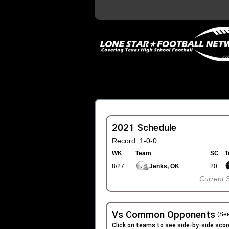
2021 Schedule
Record: 1-0-0
WK
Team
SC
T
8/27
Jenks, OK
20
Current 
Vs Common Opponents
(See
Click on teams to see side-by-side scor