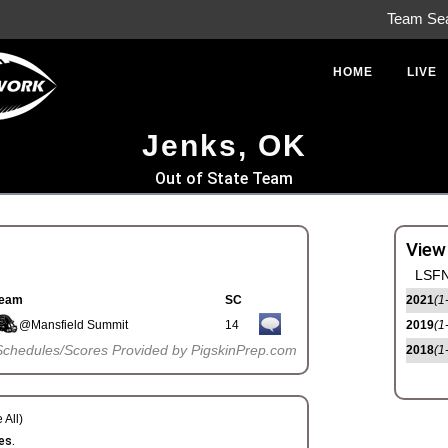
Team Se
HOME
LIVE
Jenks, OK
Out of State Team
View
LSFN
eam
SC
2021
(1
@Mansfield Summit
14
2019
(1
Schedules/Scores Provided by PigskinPrep.com
2018
(1
 All)
es.