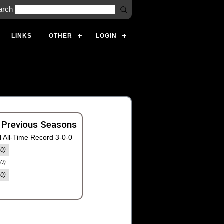
arch
LINKS
OTHER
LOGIN
 Previous Seasons
 All-Time Record 3-0-0
-0)
-0)
-0)