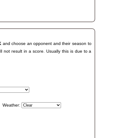
OK
and choose an opponent and their season to
not result in a score. Usually this is due to a
Weather: