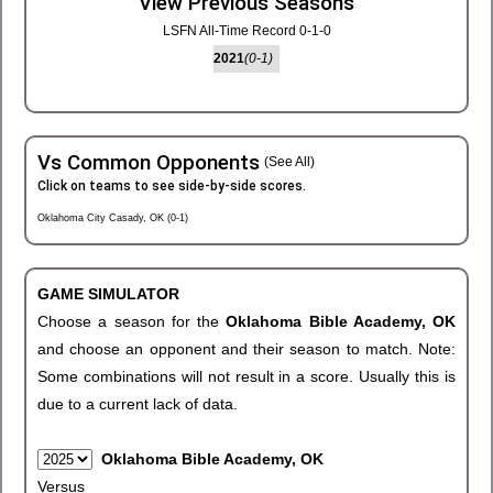
View Previous Seasons
LSFN All-Time Record 0-1-0
2021
(0-1)
Vs Common Opponents
(See All)
Click on teams to see side-by-side scores.
Oklahoma City Casady, OK (0-1)
GAME SIMULATOR
Choose a season for the
Oklahoma Bible Academy, OK
and choose an opponent and their season to match. Note:
Some combinations will not result in a score. Usually this is
due to a current lack of data.
Oklahoma Bible Academy, OK
Versus