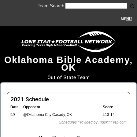
Team Search
MENU
Oklahoma Bible Academy,
OK
Out of State Team
2021 Schedule
Date
Opponent
Score
9/3
@Oklahoma City Casady, OK
L13-14
Schedules Provided by PigskinPrep.com