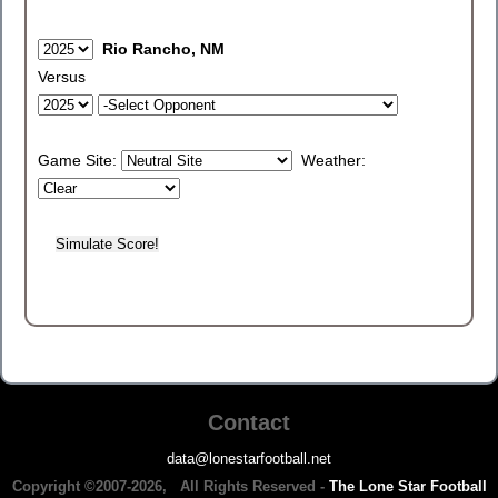
Rio Rancho, NM
Versus
Game Site:
Weather:
Contact
data@lonestarfootball.net
Copyright ©2007-2026, All Rights Reserved -
The Lone Star Football