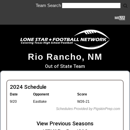
Team Search
MENU
Rio Rancho, NM
Out of State Team
2024 Schedule
Date
Opponent
Score
9/20
Eastlake
W26-21
Schedules Provided by PigskinPrep.com
View Previous Seasons