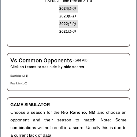
LSFN All-Time Record 3-1-0
2024
(1-0)
2023
(0-1)
2022
(1-0)
2021
(1-0)
Vs Common Opponents
(See All)
Click on teams to see side-by-side scores.
Eastlake (2-1)
Franklin (1-0)
GAME SIMULATOR
Choose a season for the
Rio Rancho, NM
and choose an
opponent and their season to match. Note: Some
combinations will not result in a score. Usually this is due to
a current lack of data.