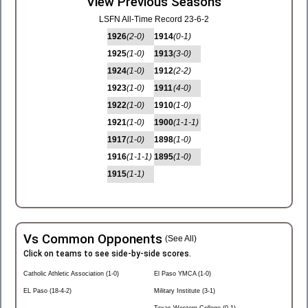
View Previous Seasons
LSFN All-Time Record 23-6-2
1926
(2-0)
1914
(0-1)
1925
(1-0)
1913
(3-0)
1924
(1-0)
1912
(2-2)
1923
(1-0)
1911
(4-0)
1922
(1-0)
1910
(1-0)
1921
(1-0)
1900
(1-1-1)
1917
(1-0)
1898
(1-0)
1916
(1-1-1)
1895
(1-0)
1915
(1-1)
Vs Common Opponents
(See All)
Click on teams to see side-by-side scores.
Catholic Athletic Association (1-0)
El Paso YMCA (1-0)
EL Paso (18-4-2)
Military Institute (3-1)