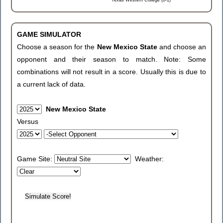
Texas Western College (0-1)
GAME SIMULATOR
Choose a season for the
New Mexico State
and choose an
opponent and their season to match. Note: Some
combinations will not result in a score. Usually this is due to
a current lack of data.
New Mexico State
Versus
Game Site:
Weather: