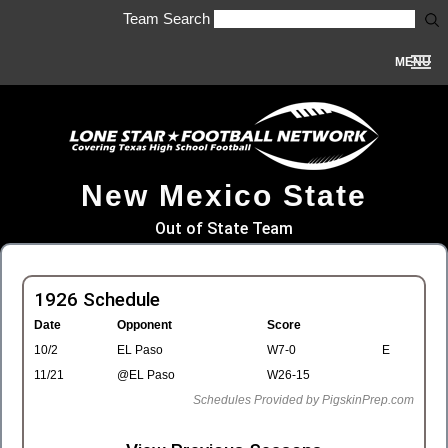
Team Search
MENU
New Mexico State
Out of State Team
1926 Schedule
Date
Opponent
Score
10/2
EL Paso
W7-0
E
11/21
@EL Paso
W26-15
Schedules Provided by PigskinPrep.com