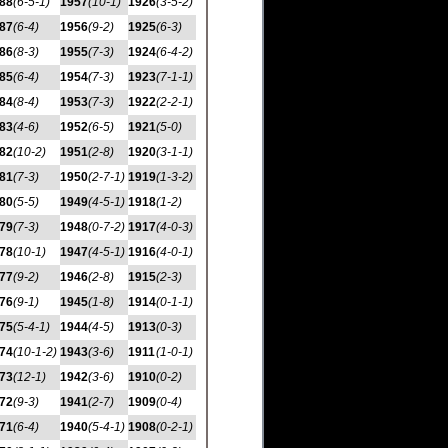
88
(6-5-1)
1957
(10-1)
1926
(3-5-2)
87
(6-4)
1956
(9-2)
1925
(6-3)
86
(8-3)
1955
(7-3)
1924
(6-4-2)
85
(6-4)
1954
(7-3)
1923
(7-1-1)
84
(8-4)
1953
(7-3)
1922
(2-2-1)
83
(4-6)
1952
(6-5)
1921
(5-0)
82
(10-2)
1951
(2-8)
1920
(3-1-1)
81
(7-3)
1950
(2-7-1)
1919
(1-3-2)
80
(5-5)
1949
(4-5-1)
1918
(1-2)
79
(7-3)
1948
(0-7-2)
1917
(4-0-3)
78
(10-1)
1947
(4-5-1)
1916
(4-0-1)
77
(9-2)
1946
(2-8)
1915
(2-3)
76
(9-1)
1945
(1-8)
1914
(0-1-1)
75
(5-4-1)
1944
(4-5)
1913
(0-3)
74
(10-1-2)
1943
(3-6)
1911
(1-0-1)
73
(12-1)
1942
(3-6)
1910
(0-2)
72
(9-3)
1941
(2-7)
1909
(0-4)
71
(6-4)
1940
(5-4-1)
1908
(0-2-1)