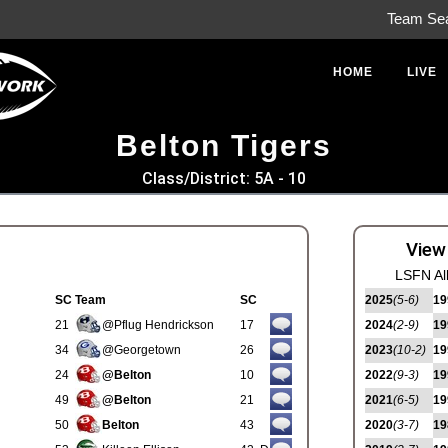
Team Se
HOME
LIVE
Belton Tigers
Class/District: 5A - 10
View
LSFN Al
SC
Team
SC
2025
(5-6)
19
21
@Pflug Hendrickson
17
2024
(2-9)
19
34
@Georgetown
26
2023
(10-2)
19
24
@Belton
10
2022
(9-3)
19
49
@Belton
21
2021
(6-5)
19
50
Belton
43
2020
(3-7)
19