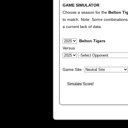
GAME SIMULATOR
Choose a season for the
Belton Ti
to match. Note: Some combinations wi
a current lack of data.
Belton Tigers
Versus
Game Site: