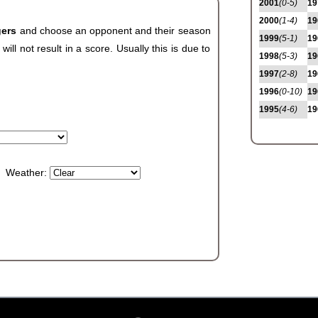
2001
(0-5)
19
2000
(1-4)
19
gers
and choose an opponent and their season
1999
(5-1)
19
ll not result in a score. Usually this is due to
1998
(5-3)
19
1997
(2-8)
19
1996
(0-10)
19
1995
(4-6)
19
Weather: