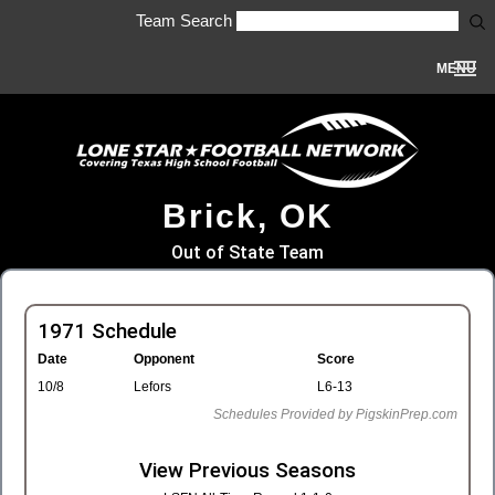
Team Search
MENU
Brick, OK
Out of State Team
1971 Schedule
Date
Opponent
Score
10/8
Lefors
L6-13
Schedules Provided by PigskinPrep.com
View Previous Seasons