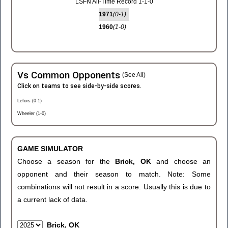
LSFN All-Time Record 1-1-0
1971
(0-1)
1960
(1-0)
Vs Common Opponents
(See All)
Click on teams to see side-by-side scores.
Lefors (0-1)
Wheeler (1-0)
GAME SIMULATOR
Choose a season for the
Brick, OK
and choose an
opponent and their season to match. Note: Some
combinations will not result in a score. Usually this is due to
a current lack of data.
Brick, OK