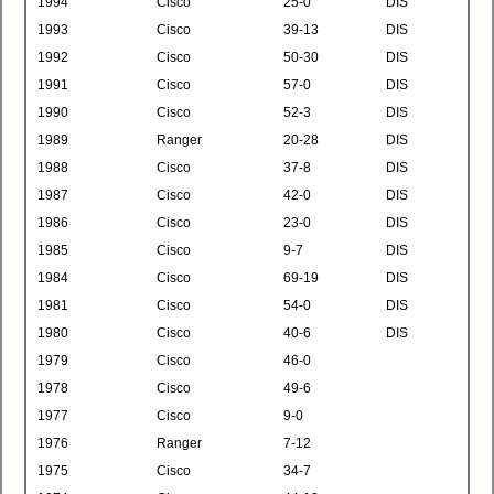
1994
Cisco
25-0
DIS
1993
Cisco
39-13
DIS
1992
Cisco
50-30
DIS
1991
Cisco
57-0
DIS
1990
Cisco
52-3
DIS
1989
Ranger
20-28
DIS
1988
Cisco
37-8
DIS
1987
Cisco
42-0
DIS
1986
Cisco
23-0
DIS
1985
Cisco
9-7
DIS
1984
Cisco
69-19
DIS
1981
Cisco
54-0
DIS
1980
Cisco
40-6
DIS
1979
Cisco
46-0
1978
Cisco
49-6
1977
Cisco
9-0
1976
Ranger
7-12
1975
Cisco
34-7