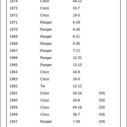
1974
Cisco
44-12
1973
Cisco
33-7
1972
Cisco
19-0
1971
Ranger
6-28
1970
Ranger
6-28
1969
Ranger
6-21
1968
Ranger
0-26
1967
Ranger
7-12
1966
Ranger
12-31
1965
Ranger
13-15
1964
Cisco
34-8
1963
Cisco
16-0
1962
Tie
12-12
1961
Cisco
26-24
DIS
1960
Cisco
34-8
DIS
1959
Cisco
64-18
DIS
1958
Cisco
36-7
DIS
1957
Ranger
7-39
DIS