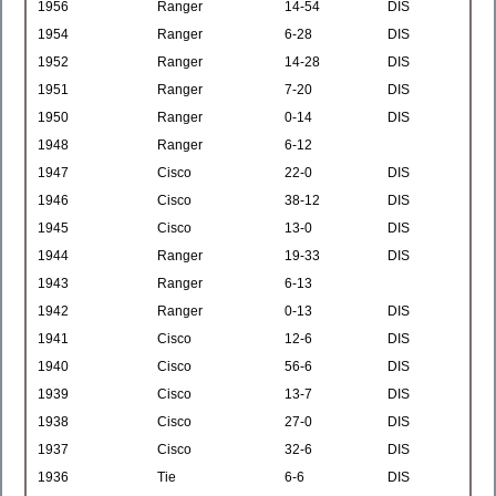
1956
Ranger
14-54
DIS
1954
Ranger
6-28
DIS
1952
Ranger
14-28
DIS
1951
Ranger
7-20
DIS
1950
Ranger
0-14
DIS
1948
Ranger
6-12
1947
Cisco
22-0
DIS
1946
Cisco
38-12
DIS
1945
Cisco
13-0
DIS
1944
Ranger
19-33
DIS
1943
Ranger
6-13
1942
Ranger
0-13
DIS
1941
Cisco
12-6
DIS
1940
Cisco
56-6
DIS
1939
Cisco
13-7
DIS
1938
Cisco
27-0
DIS
1937
Cisco
32-6
DIS
1936
Tie
6-6
DIS