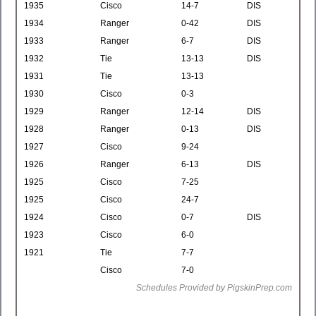
1935
Cisco
14-7
DIS
1934
Ranger
0-42
DIS
1933
Ranger
6-7
DIS
1932
Tie
13-13
DIS
1931
Tie
13-13
1930
Cisco
0-3
1929
Ranger
12-14
DIS
1928
Ranger
0-13
DIS
1927
Cisco
9-24
1926
Ranger
6-13
DIS
1925
Cisco
7-25
1925
Cisco
24-7
1924
Cisco
0-7
DIS
1923
Cisco
6-0
1921
Tie
7-7
Cisco
7-0
Schedules Provided by PigskinPrep.com