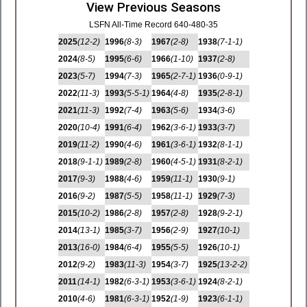
View Previous Seasons
LSFN All-Time Record 640-480-35
2025
(12-2)
1996
(8-3)
1967
(2-8)
1938
(7-1-1)
2024
(8-5)
1995
(6-6)
1966
(1-10)
1937
(2-8)
2023
(5-7)
1994
(7-3)
1965
(2-7-1)
1936
(0-9-1)
2022
(11-3)
1993
(5-5-1)
1964
(4-8)
1935
(2-8-1)
2021
(11-3)
1992
(7-4)
1963
(5-6)
1934
(3-6)
2020
(10-4)
1991
(6-4)
1962
(3-6-1)
1933
(3-7)
2019
(11-2)
1990
(4-6)
1961
(3-6-1)
1932
(8-1-1)
2018
(9-1-1)
1989
(2-8)
1960
(4-5-1)
1931
(8-2-1)
2017
(9-3)
1988
(4-6)
1959
(11-1)
1930
(9-1)
2016
(9-2)
1987
(5-5)
1958
(11-1)
1929
(7-3)
2015
(10-2)
1986
(2-8)
1957
(2-8)
1928
(9-2-1)
2014
(13-1)
1985
(3-7)
1956
(2-9)
1927
(10-1)
2013
(16-0)
1984
(6-4)
1955
(5-5)
1926
(10-1)
2012
(9-2)
1983
(11-3)
1954
(3-7)
1925
(13-2-2)
2011
(14-1)
1982
(6-3-1)
1953
(3-6-1)
1924
(8-2-1)
2010
(4-6)
1981
(6-3-1)
1952
(1-9)
1923
(6-1-1)