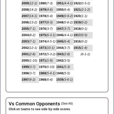
2009
(12-1)
1980
(7-3)
1951
(4-4-1)
1922
(0-3-1)
2008
(14-2)
1979
(4-6)
1950
(6-4)
1921
(2-1-2)
2007
(14-1)
1978
(6-4)
1949
(0-9-2)
1920
(1-1)
2006
(13-2)
1977
(8-3)
1948
(0-8-2)
1919
(0-2)
2005
(7-1)
1976
(3-7)
1947
(3-7)
1918
(0-1)
2004
(8-2)
1975
(6-3-1)
1946
(4-4-1)
1917
(0-5)
2003
(7-1)
1974
(4-5-1)
1945
(6-4)
1916
(0-2)
2002
(12-1)
1973
(10-1)
1944
(3-7)
1915
(1-4)
2001
(2-8)
1972
(5-3-2)
1943
(2-8)
(6-1-1)
2000
(1-10)
1971
(1-9)
1942
(3-5)
1999
(3-7)
1970
(0-10)
1941
(5-3)
1998
(3-7)
1969
(5-4-1)
1940
(5-5)
1997
(9-2)
1968
(6-4)
1939
(3-6-1)
Vs Common Opponents
(See All)
Click on teams to see side-by-side scores.