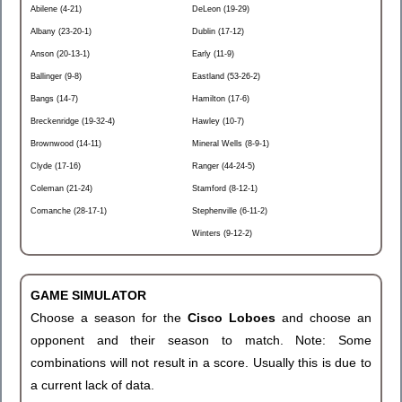
Abilene (4-21)
DeLeon (19-29)
Albany (23-20-1)
Dublin (17-12)
Anson (20-13-1)
Early (11-9)
Ballinger (9-8)
Eastland (53-26-2)
Bangs (14-7)
Hamilton (17-6)
Breckenridge (19-32-4)
Hawley (10-7)
Brownwood (14-11)
Mineral Wells (8-9-1)
Clyde (17-16)
Ranger (44-24-5)
Coleman (21-24)
Stamford (8-12-1)
Comanche (28-17-1)
Stephenville (6-11-2)
Winters (9-12-2)
GAME SIMULATOR
Choose a season for the
Cisco Loboes
and choose an
opponent and their season to match. Note: Some
combinations will not result in a score. Usually this is due to
a current lack of data.