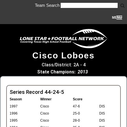
Team Search
MENU
Cisco Loboes
Class/District: 2A - 4
State Champions:
2013
Series Record 44-24-5
Season
Winner
Score
1997
Cisco
47-6
DIS
1996
Cisco
25-0
DIS
1995
Cisco
28-0
DIS