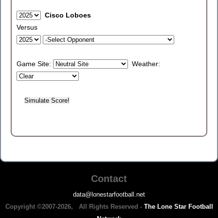
Cisco Loboes
Versus
Game Site:
Weather:
Contact
data@lonestarfootball.net
Copyright ©2007-2026, All Rights Reserved -
The Lone Star Football