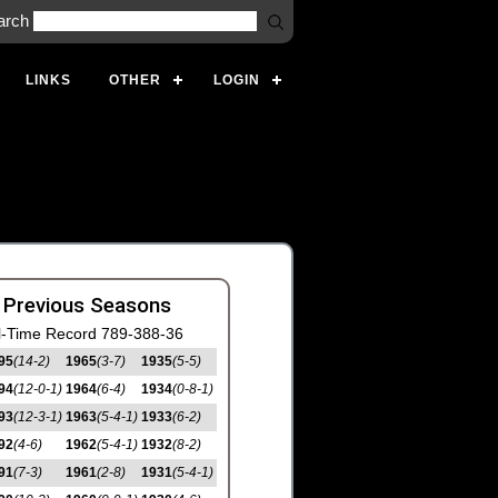
arch
LINKS
OTHER
LOGIN
 Previous Seasons
l-Time Record 789-388-36
95
(14-2)
1965
(3-7)
1935
(5-5)
94
(12-0-1)
1964
(6-4)
1934
(0-8-1)
93
(12-3-1)
1963
(5-4-1)
1933
(6-2)
92
(4-6)
1962
(5-4-1)
1932
(8-2)
91
(7-3)
1961
(2-8)
1931
(5-4-1)