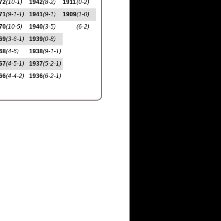
72
(10-1)
1942
(8-2)
1911
(0-2)
71
(9-1-1)
1941
(9-1)
1909
(1-0)
70
(10-5)
1940
(3-5)
(6-2)
69
(3-6-1)
1939
(0-8)
68
(4-6)
1938
(9-1-1)
67
(4-5-1)
1937
(5-2-1)
66
(4-4-2)
1936
(6-2-1)