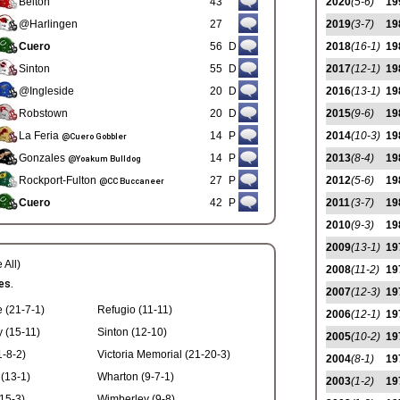
Belton
43
2020
(5-6)
19
@Harlingen
27
2019
(3-7)
19
Cuero
56
D
2018
(16-1)
19
Sinton
55
D
2017
(12-1)
19
@Ingleside
20
D
2016
(13-1)
19
Robstown
20
D
2015
(9-6)
19
La Feria
14
P
2014
(10-3)
19
@Cuero Gobbler
Gonzales
14
P
2013
(8-4)
19
@Yoakum Bulldog
Rockport-Fulton
27
P
2012
(5-6)
19
@CC Buccaneer
Cuero
42
P
2011
(3-7)
19
2010
(9-3)
19
2009
(13-1)
19
 All)
2008
(11-2)
19
es.
2007
(12-3)
19
e (21-7-1)
Refugio (11-11)
2006
(12-1)
19
y (15-11)
Sinton (12-10)
2005
(10-2)
19
-8-2)
Victoria Memorial (21-20-3)
2004
(8-1)
19
(13-1)
Wharton (9-7-1)
2003
(1-2)
19
15-3)
Wimberley (9-8)