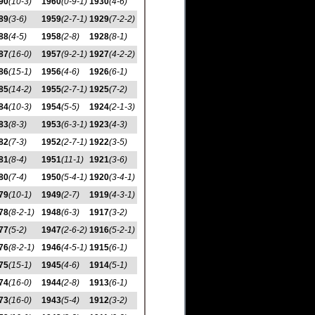
90
(10-3)
1960
(0-9-1)
1930
(4-6)
89
(3-6)
1959
(2-7-1)
1929
(7-2-2)
88
(4-5)
1958
(2-8)
1928
(8-1)
87
(16-0)
1957
(9-2-1)
1927
(4-2-2)
86
(15-1)
1956
(4-6)
1926
(6-1)
85
(14-2)
1955
(2-7-1)
1925
(7-2)
84
(10-3)
1954
(5-5)
1924
(2-1-3)
83
(8-3)
1953
(6-3-1)
1923
(4-3)
82
(7-3)
1952
(2-7-1)
1922
(3-5)
81
(8-4)
1951
(11-1)
1921
(3-6)
80
(7-4)
1950
(5-4-1)
1920
(3-4-1)
79
(10-1)
1949
(2-7)
1919
(4-3-1)
78
(8-2-1)
1948
(6-3)
1917
(3-2)
77
(5-2)
1947
(2-6-2)
1916
(5-2-1)
76
(8-2-1)
1946
(4-5-1)
1915
(6-1)
75
(15-1)
1945
(4-6)
1914
(5-1)
74
(16-0)
1944
(2-8)
1913
(6-1)
73
(16-0)
1943
(5-4)
1912
(3-2)