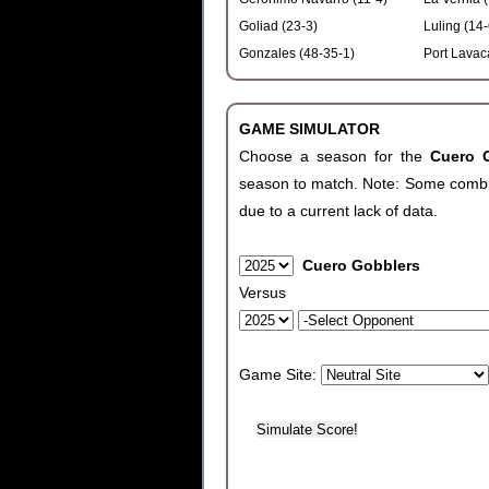
Goliad (23-3)
Luling (14-
Gonzales (48-35-1)
Port Lavac
GAME SIMULATOR
Choose a season for the
Cuero 
season to match. Note: Some combinat
due to a current lack of data.
Cuero Gobblers
Versus
Game Site: