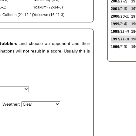
2002
(1-2)
19
6-1)
Yoakum (72-34-6)
2001
(2-0)
19
a Calhoun (21-12-1)
Yorktown (16-11-3)
2000
(10-2)
19
1999
(8-4)
19
1998
(11-4)
19
1997
(11-3)
19
Gobblers
and choose an opponent and their
1996
(6-5)
19
ions will not result in a score. Usually this is
Weather: