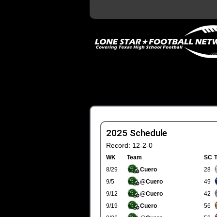
2025 Schedule
Record: 12-2-0
WK
Team
SC
8/29
Cuero
28
9/5
@Cuero
49
9/12
@Cuero
42
9/19
Cuero
56