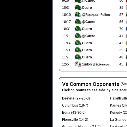
9/26
@Cuero
50
10/3
Cuero
35
10/10
@Rockport-Fulton
57
10/17
@Cuero
56
10/31
Cuero
70
11/7
@Cuero
41
11/14
Cuero
42
11/21
Cuero
35
11/28
Cuero
48
12/5
Sinton
45
@SA Heroes
Vs Common Opponents
(See
Click on teams to see side-by-side scor
Beeville (27-20-3)
Hallettsvill
Columbus (18-7)
Karnes Cit
Edna (43-30-5)
Kenedy (21
Floresville (14-2)
La Grange 
Geronimo Navarro (11-4)
La Vernia (