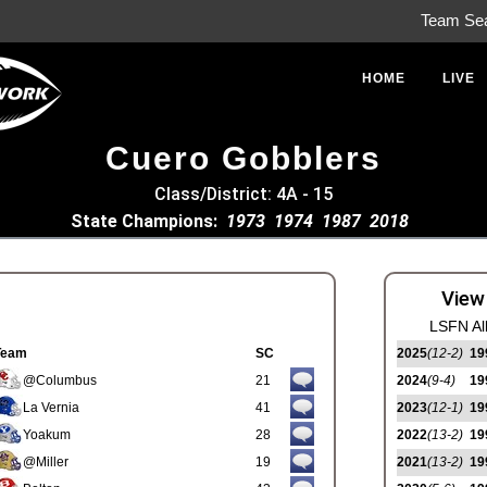
Team Se
HOME
LIVE
Cuero Gobblers
Class/District: 4A - 15
State Champions:
1973
1974
1987
2018
View
LSFN Al
Team
SC
2025
(12-2)
19
@Columbus
21
2024
(9-4)
19
La Vernia
41
2023
(12-1)
19
Yoakum
28
2022
(13-2)
19
@Miller
19
2021
(13-2)
19