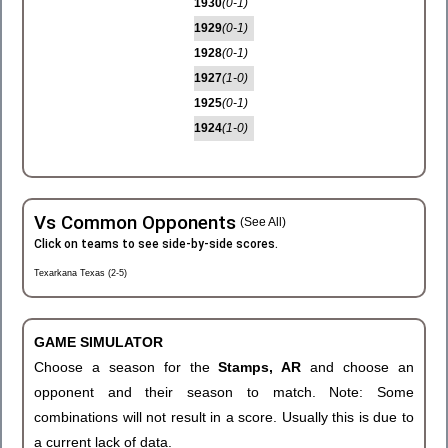
1930
(0-1)
1929
(0-1)
1928
(0-1)
1927
(1-0)
1925
(0-1)
1924
(1-0)
Vs Common Opponents
(See All)
Click on teams to see side-by-side scores.
Texarkana Texas (2-5)
GAME SIMULATOR
Choose a season for the
Stamps, AR
and choose an
opponent and their season to match. Note: Some
combinations will not result in a score. Usually this is due to
a current lack of data.