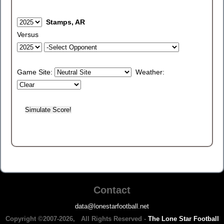
Stamps, AR
Versus
Game Site:
Weather:
Contact
data@lonestarfootball.net
Copyright ©2007-2026, All Rights Reserved -
The Lone Star Football