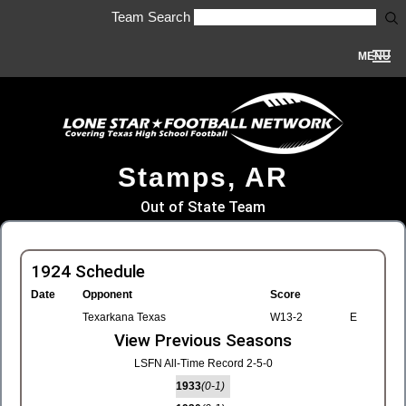
Team Search
MENU
Stamps, AR
Out of State Team
1924 Schedule
Date
Opponent
Score
Texarkana Texas
W13-2
E
View Previous Seasons
LSFN All-Time Record 2-5-0
1933
(0-1)